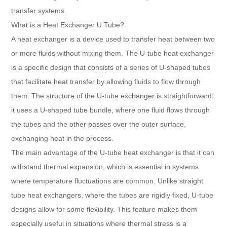
transfer systems.
What is a Heat Exchanger U Tube?
A heat exchanger is a device used to transfer heat between two
or more fluids without mixing them. The U-tube heat exchanger
is a specific design that consists of a series of U-shaped tubes
that facilitate heat transfer by allowing fluids to flow through
them. The structure of the U-tube exchanger is straightforward:
it uses a U-shaped tube bundle, where one fluid flows through
the tubes and the other passes over the outer surface,
exchanging heat in the process.
The main advantage of the U-tube heat exchanger is that it can
withstand thermal expansion, which is essential in systems
where temperature fluctuations are common. Unlike straight
tube heat exchangers, where the tubes are rigidly fixed, U-tube
designs allow for some flexibility. This feature makes them
especially useful in situations where thermal stress is a