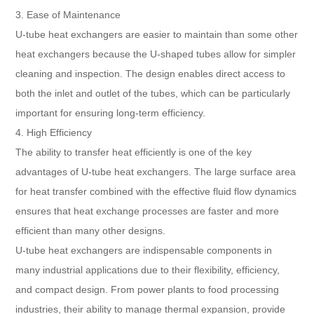
3. Ease of Maintenance
U-tube heat exchangers are easier to maintain than some other
heat exchangers because the U-shaped tubes allow for simpler
cleaning and inspection. The design enables direct access to
both the inlet and outlet of the tubes, which can be particularly
important for ensuring long-term efficiency.
4. High Efficiency
The ability to transfer heat efficiently is one of the key
advantages of U-tube heat exchangers. The large surface area
for heat transfer combined with the effective fluid flow dynamics
ensures that heat exchange processes are faster and more
efficient than many other designs.
U-tube heat exchangers are indispensable components in
many industrial applications due to their flexibility, efficiency,
and compact design. From power plants to food processing
industries, their ability to manage thermal expansion, provide