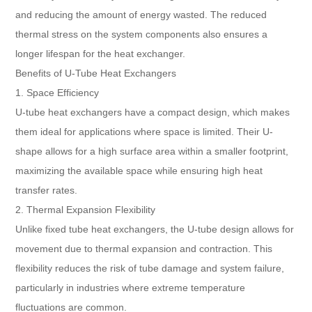
and reducing the amount of energy wasted. The reduced
thermal stress on the system components also ensures a
longer lifespan for the heat exchanger.
Benefits of U-Tube Heat Exchangers
1. Space Efficiency
U-tube heat exchangers have a compact design, which makes
them ideal for applications where space is limited. Their U-
shape allows for a high surface area within a smaller footprint,
maximizing the available space while ensuring high heat
transfer rates.
2. Thermal Expansion Flexibility
Unlike fixed tube heat exchangers, the U-tube design allows for
movement due to thermal expansion and contraction. This
flexibility reduces the risk of tube damage and system failure,
particularly in industries where extreme temperature
fluctuations are common.