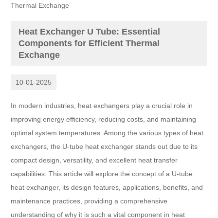
Thermal Exchange
Heat Exchanger U Tube: Essential
Components for Efficient Thermal
Exchange
10-01-2025
In modern industries, heat exchangers play a crucial role in
improving energy efficiency, reducing costs, and maintaining
optimal system temperatures. Among the various types of heat
exchangers, the U-tube heat exchanger stands out due to its
compact design, versatility, and excellent heat transfer
capabilities. This article will explore the concept of a U-tube
heat exchanger, its design features, applications, benefits, and
maintenance practices, providing a comprehensive
understanding of why it is such a vital component in heat