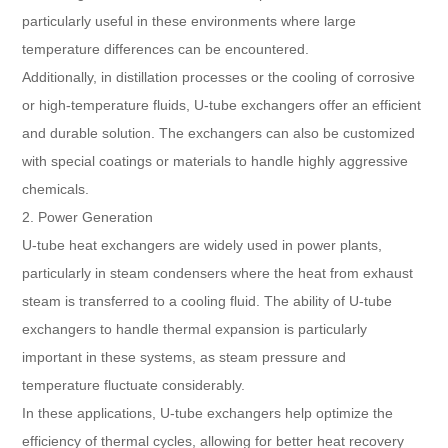
particularly useful in these environments where large
temperature differences can be encountered.
Additionally, in distillation processes or the cooling of corrosive
or high-temperature fluids, U-tube exchangers offer an efficient
and durable solution. The exchangers can also be customized
with special coatings or materials to handle highly aggressive
chemicals.
2. Power Generation
U-tube heat exchangers are widely used in power plants,
particularly in steam condensers where the heat from exhaust
steam is transferred to a cooling fluid. The ability of U-tube
exchangers to handle thermal expansion is particularly
important in these systems, as steam pressure and
temperature fluctuate considerably.
In these applications, U-tube exchangers help optimize the
efficiency of thermal cycles, allowing for better heat recovery