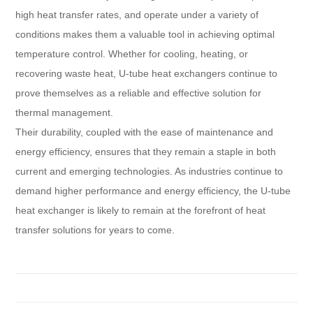
high heat transfer rates, and operate under a variety of
conditions makes them a valuable tool in achieving optimal
temperature control. Whether for cooling, heating, or
recovering waste heat, U-tube heat exchangers continue to
prove themselves as a reliable and effective solution for
thermal management.
Their durability, coupled with the ease of maintenance and
energy efficiency, ensures that they remain a staple in both
current and emerging technologies. As industries continue to
demand higher performance and energy efficiency, the U-tube
heat exchanger is likely to remain at the forefront of heat
transfer solutions for years to come.