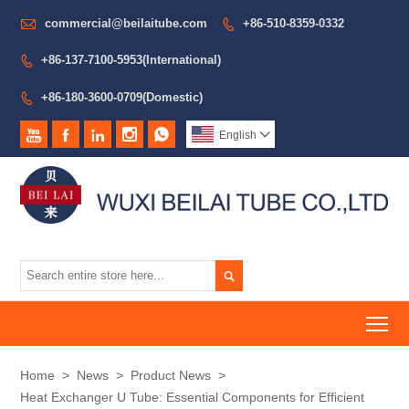

commercial@beilaitube.com
+86-510-8359-0332

+86-137-7100-5953(International)

+86-180-3600-0709(Domestic)






English


To
Home
>
News
>
Product News
>
Heat Exchanger U Tube: Essential Components for Efficient