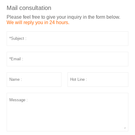
Mail consultation
Please feel free to give your inquiry in the form below.
We will reply you in 24 hours.