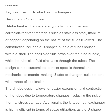
concern.
Key Features of U-Tube Heat Exchangers
Design and Construction
U-tube heat exchangers are typically constructed using
corrosion-resistant materials such as stainless steel, titanium,
or copper, depending on the nature of the fluids involved. The
construction includes a U-shaped bundle of tubes housed
within a shell. The shell side fluid flows over the tube bundle,
while the tube side fluid circulates through the tubes. The
design can be customized to meet specific thermal and
mechanical demands, making U-tube exchangers suitable for a
wide range of applications.
The U-tube design allows for easier expansion and contraction
of the tubes due to temperature changes, reducing the risk of
thermal stress damage. Additionally, the U-tube heat exchanger
is highly efficient in terms of space utilization, as the U-shape