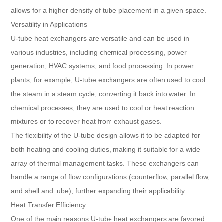
allows for a higher density of tube placement in a given space.
Versatility in Applications
U-tube heat exchangers are versatile and can be used in
various industries, including chemical processing, power
generation, HVAC systems, and food processing. In power
plants, for example, U-tube exchangers are often used to cool
the steam in a steam cycle, converting it back into water. In
chemical processes, they are used to cool or heat reaction
mixtures or to recover heat from exhaust gases.
The flexibility of the U-tube design allows it to be adapted for
both heating and cooling duties, making it suitable for a wide
array of thermal management tasks. These exchangers can
handle a range of flow configurations (counterflow, parallel flow,
and shell and tube), further expanding their applicability.
Heat Transfer Efficiency
One of the main reasons U-tube heat exchangers are favored