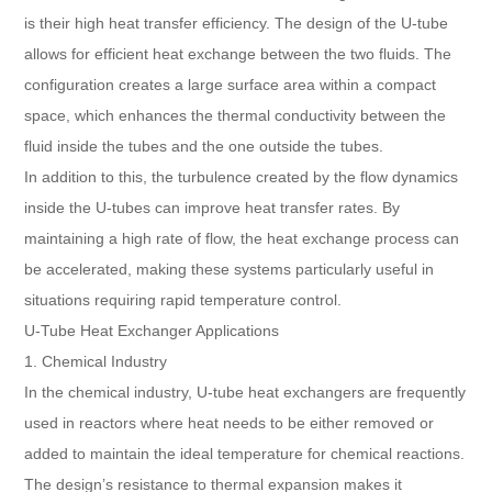
is their high heat transfer efficiency. The design of the U-tube
allows for efficient heat exchange between the two fluids. The
configuration creates a large surface area within a compact
space, which enhances the thermal conductivity between the
fluid inside the tubes and the one outside the tubes.
In addition to this, the turbulence created by the flow dynamics
inside the U-tubes can improve heat transfer rates. By
maintaining a high rate of flow, the heat exchange process can
be accelerated, making these systems particularly useful in
situations requiring rapid temperature control.
U-Tube Heat Exchanger Applications
1. Chemical Industry
In the chemical industry, U-tube heat exchangers are frequently
used in reactors where heat needs to be either removed or
added to maintain the ideal temperature for chemical reactions.
The design’s resistance to thermal expansion makes it