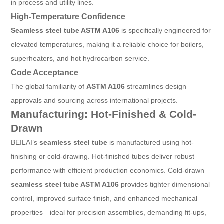
in process and utility lines.
High-Temperature Confidence
Seamless steel tube ASTM A106
is specifically engineered for
elevated temperatures, making it a reliable choice for boilers,
superheaters, and hot hydrocarbon service.
Code Acceptance
The global familiarity of
ASTM A106
streamlines design
approvals and sourcing across international projects.
Manufacturing: Hot-Finished & Cold-
Drawn
BEILAI’s
seamless steel tube
is manufactured using hot-
finishing or cold-drawing. Hot-finished tubes deliver robust
performance with efficient production economics. Cold-drawn
seamless steel tube ASTM A106
provides tighter dimensional
control, improved surface finish, and enhanced mechanical
properties—ideal for precision assemblies, demanding fit-ups,