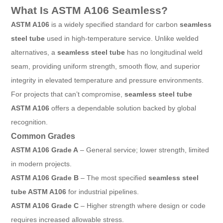
What Is ASTM A106 Seamless?
ASTM A106
is a widely specified standard for carbon
seamless
steel tube
used in high-temperature service. Unlike welded
alternatives, a
seamless steel tube
has no longitudinal weld
seam, providing uniform strength, smooth flow, and superior
integrity in elevated temperature and pressure environments.
For projects that can’t compromise,
seamless steel tube
ASTM A106
offers a dependable solution backed by global
recognition.
Common Grades
ASTM A106 Grade A
– General service; lower strength, limited
in modern projects.
ASTM A106 Grade B
– The most specified
seamless steel
tube ASTM A106
for industrial pipelines.
ASTM A106 Grade C
– Higher strength where design or code
requires increased allowable stress.