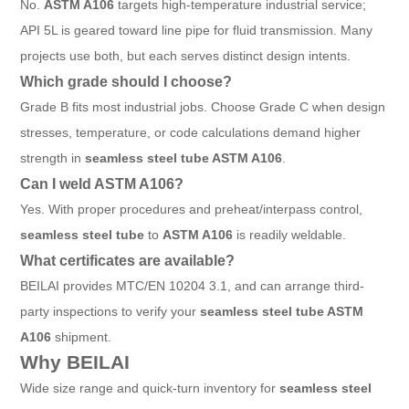
No.
ASTM A106
targets high-temperature industrial service;
API 5L is geared toward line pipe for fluid transmission. Many
projects use both, but each serves distinct design intents.
Which grade should I choose?
Grade B fits most industrial jobs. Choose Grade C when design
stresses, temperature, or code calculations demand higher
strength in
seamless steel tube ASTM A106
.
Can I weld ASTM A106?
Yes. With proper procedures and preheat/interpass control,
seamless steel tube
to
ASTM A106
is readily weldable.
What certificates are available?
BEILAI provides MTC/EN 10204 3.1, and can arrange third-
party inspections to verify your
seamless steel tube ASTM
A106
shipment.
Why BEILAI
Wide size range and quick-turn inventory for
seamless steel