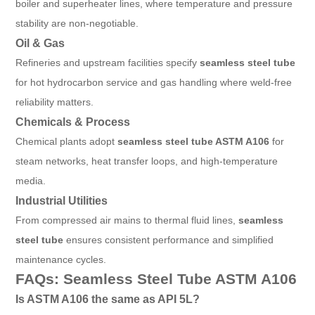
boiler and superheater lines, where temperature and pressure
stability are non-negotiable.
Oil & Gas
Refineries and upstream facilities specify
seamless steel tube
for hot hydrocarbon service and gas handling where weld-free
reliability matters.
Chemicals & Process
Chemical plants adopt
seamless steel tube ASTM A106
for
steam networks, heat transfer loops, and high-temperature
media.
Industrial Utilities
From compressed air mains to thermal fluid lines,
seamless
steel tube
ensures consistent performance and simplified
maintenance cycles.
FAQs: Seamless Steel Tube ASTM A106
Is ASTM A106 the same as API 5L?