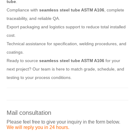
tube
.
Compliance with
seamless steel tube ASTM A106
, complete
traceability, and reliable QA.
Export packaging and logistics support to reduce total installed
cost.
Technical assistance for specification, welding procedures, and
coatings.
Ready to source
seamless steel tube ASTM A106
for your
next project? Our team is here to match grade, schedule, and
testing to your process conditions.
Mail consultation
Please feel free to give your inquiry in the form below.
We will reply you in 24 hours.