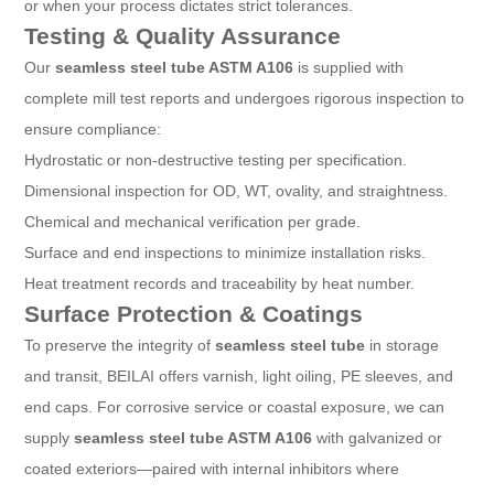
or when your process dictates strict tolerances.
Testing & Quality Assurance
Our
seamless steel tube ASTM A106
is supplied with
complete mill test reports and undergoes rigorous inspection to
ensure compliance:
Hydrostatic or non-destructive testing per specification.
Dimensional inspection for OD, WT, ovality, and straightness.
Chemical and mechanical verification per grade.
Surface and end inspections to minimize installation risks.
Heat treatment records and traceability by heat number.
Surface Protection & Coatings
To preserve the integrity of
seamless steel tube
in storage
and transit, BEILAI offers varnish, light oiling, PE sleeves, and
end caps. For corrosive service or coastal exposure, we can
supply
seamless steel tube ASTM A106
with galvanized or
coated exteriors—paired with internal inhibitors where