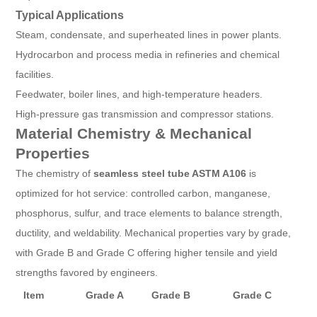
Typical Applications
Steam, condensate, and superheated lines in power plants.
Hydrocarbon and process media in refineries and chemical
facilities.
Feedwater, boiler lines, and high-temperature headers.
High-pressure gas transmission and compressor stations.
Material Chemistry & Mechanical
Properties
The chemistry of
seamless steel tube ASTM A106
is
optimized for hot service: controlled carbon, manganese,
phosphorus, sulfur, and trace elements to balance strength,
ductility, and weldability. Mechanical properties vary by grade,
with Grade B and Grade C offering higher tensile and yield
strengths favored by engineers.
Item
Grade A
Grade B
Grade C