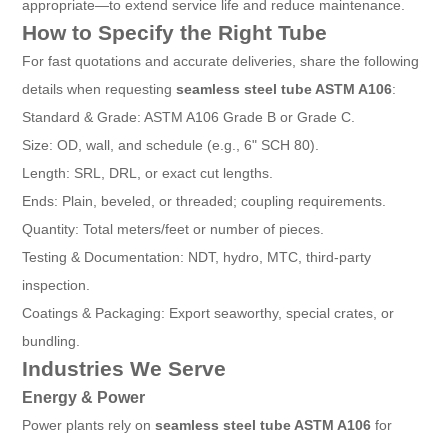
appropriate—to extend service life and reduce maintenance.
How to Specify the Right Tube
For fast quotations and accurate deliveries, share the following
details when requesting
seamless steel tube ASTM A106
:
Standard & Grade: ASTM A106 Grade B or Grade C.
Size: OD, wall, and schedule (e.g., 6" SCH 80).
Length: SRL, DRL, or exact cut lengths.
Ends: Plain, beveled, or threaded; coupling requirements.
Quantity: Total meters/feet or number of pieces.
Testing & Documentation: NDT, hydro, MTC, third-party
inspection.
Coatings & Packaging: Export seaworthy, special crates, or
bundling.
Industries We Serve
Energy & Power
Power plants rely on
seamless steel tube ASTM A106
for