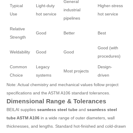
General
Typical
Light-duty
Higher-stress
industrial
Use
hot service
hot service
pipelines
Relative
Good
Better
Best
Strength
Good (with
Weldability
Good
Good
procedures)
Common
Legacy
Design-
Most projects
Choice
systems
driven
Note: Actual chemistry and mechanical values follow project
specifications and the ASTM A106 standard tolerances.
Dimensional Range & Tolerances
BEILAI supplies
seamless steel tube
and
seamless steel
tube ASTM A106
in a wide range of outer diameters, wall
thicknesses, and lengths. Standard hot-finished and cold-drawn