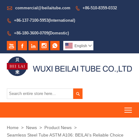

commercial@beilaitube.com
+86-510-8359-0332

+86-137-7100-5953(International)

+86-180-3600-0709(Domestic)






English


To
Home
>
News
>
Product News
>
Seamless Steel Tube ASTM A106: BEILAI’s Reliable Choice