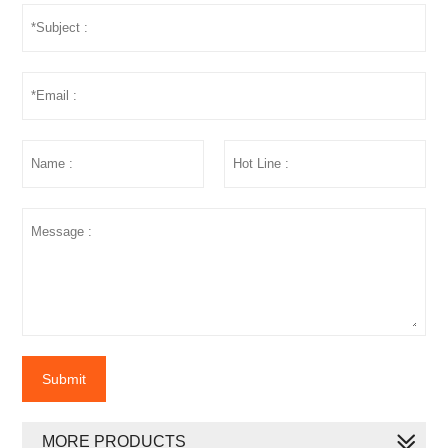
Submit
MORE PRODUCTS