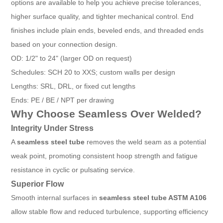
options are available to help you achieve precise tolerances,
higher surface quality, and tighter mechanical control. End
finishes include plain ends, beveled ends, and threaded ends
based on your connection design.
OD: 1/2" to 24" (larger OD on request)
Schedules: SCH 20 to XXS; custom walls per design
Lengths: SRL, DRL, or fixed cut lengths
Ends: PE / BE / NPT per drawing
Why Choose Seamless Over Welded?
Integrity Under Stress
A
seamless steel tube
removes the weld seam as a potential
weak point, promoting consistent hoop strength and fatigue
resistance in cyclic or pulsating service.
Superior Flow
Smooth internal surfaces in
seamless steel tube ASTM A106
allow stable flow and reduced turbulence, supporting efficiency