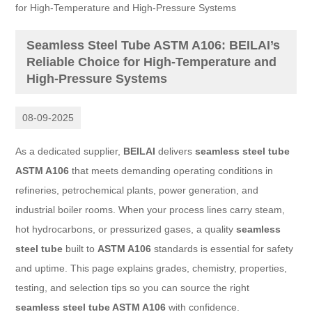
for High-Temperature and High-Pressure Systems
Seamless Steel Tube ASTM A106: BEILAI’s
Reliable Choice for High-Temperature and
High-Pressure Systems
08-09-2025
As a dedicated supplier,
BEILAI
delivers
seamless steel tube
ASTM A106
that meets demanding operating conditions in
refineries, petrochemical plants, power generation, and
industrial boiler rooms. When your process lines carry steam,
hot hydrocarbons, or pressurized gases, a quality
seamless
steel tube
built to
ASTM A106
standards is essential for safety
and uptime. This page explains grades, chemistry, properties,
testing, and selection tips so you can source the right
seamless steel tube ASTM A106
with confidence.