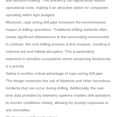
and decision-making. This efficiency can significantly reduce
operational costs, making it an attractive option for companies
operating within tight budgets.
Moreover, rope coring drill pipe minimizes the environmental
impact of drilling operations. Traditional drilling methods often
create significant disturbances to the surrounding environment.
In contrast, the core drilling process is less invasive, resulting in
reduced soil and habitat disruption. This is particularly
important in sensitive ecosystems where preserving biodiversity
is a priority.
Safety is another critical advantage of rope coring drill pipe.
The design minimizes the risk of blowouts and other hazardous
incidents that can occur during drilling. Additionally, the real-
time data provided by telemetry systems enables drill operators
to monitor conditions closely, allowing for prompt responses to
any anomalies.