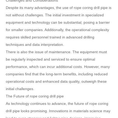
Challenges and Considerations
Despite its many advantages, the use of rope coring drill pipe is
not without challenges. The initial investment in specialized
equipment and technology can be substantial, posing a barrier
for smaller companies. Additionally, the operational complexity
requires skilled personnel trained in advanced drilling
techniques and data interpretation.
There is also the issue of maintenance. The equipment must
be regularly inspected and serviced to ensure optimal
performance, which can incur additional costs. However, many
companies find that the long-term benefits, including reduced
operational costs and enhanced data quality, outweigh these
initial challenges.
The Future of rope coring drill pipe
As technology continues to advance, the future of rope coring
drill pipe looks promising. Innovations in materials science may