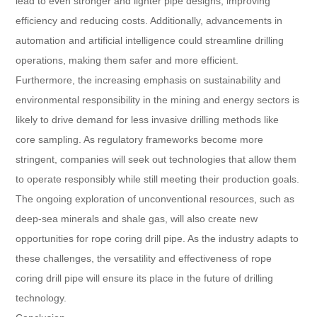
lead to even stronger and lighter pipe designs, improving
efficiency and reducing costs. Additionally, advancements in
automation and artificial intelligence could streamline drilling
operations, making them safer and more efficient.
Furthermore, the increasing emphasis on sustainability and
environmental responsibility in the mining and energy sectors is
likely to drive demand for less invasive drilling methods like
core sampling. As regulatory frameworks become more
stringent, companies will seek out technologies that allow them
to operate responsibly while still meeting their production goals.
The ongoing exploration of unconventional resources, such as
deep-sea minerals and shale gas, will also create new
opportunities for rope coring drill pipe. As the industry adapts to
these challenges, the versatility and effectiveness of rope
coring drill pipe will ensure its place in the future of drilling
technology.