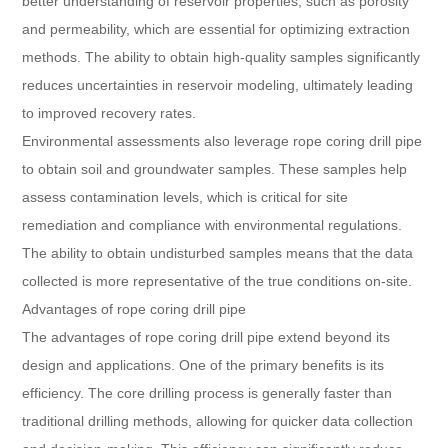
better understanding of reservoir properties, such as porosity
and permeability, which are essential for optimizing extraction
methods. The ability to obtain high-quality samples significantly
reduces uncertainties in reservoir modeling, ultimately leading
to improved recovery rates.
Environmental assessments also leverage rope coring drill pipe
to obtain soil and groundwater samples. These samples help
assess contamination levels, which is critical for site
remediation and compliance with environmental regulations.
The ability to obtain undisturbed samples means that the data
collected is more representative of the true conditions on-site.
Advantages of rope coring drill pipe
The advantages of rope coring drill pipe extend beyond its
design and applications. One of the primary benefits is its
efficiency. The core drilling process is generally faster than
traditional drilling methods, allowing for quicker data collection