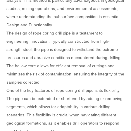
analysis. This method is particularly advantageous in geological
studies, mining operations, and environmental assessments,
where understanding the subsurface composition is essential.
Design and Functionality
The design of rope coring drill pipe is a testament to
engineering innovation. Typically constructed from high-
strength steel, the pipe is designed to withstand the extreme
pressures and abrasive conditions encountered during drilling.
The hollow core allows for efficient removal of cuttings and
minimizes the risk of contamination, ensuring the integrity of the
samples collected.
One of the key features of rope coring drill pipe is its flexibility.
The pipe can be extended or shortened by adding or removing
segments, which allows for adaptability in various drilling
scenarios. This flexibility is crucial when navigating different
geological formations, as it enables drill operators to respond