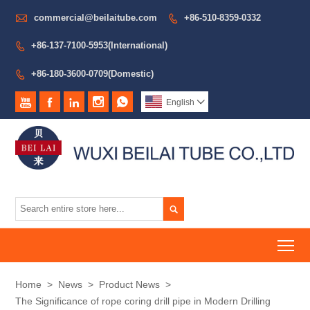

commercial@beilaitube.com
+86-510-8359-0332

+86-137-7100-5953(International)

+86-180-3600-0709(Domestic)






English


To
Home
>
News
>
Product News
>
The Significance of rope coring drill pipe in Modern Drilling