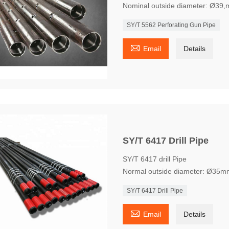
Nominal outside diameter: Ø39
SY/T 5562 Perforating Gun Pipe

Email
Details
SY/T 6417 Drill Pipe
SY/T 6417 drill Pipe
Normal outside diameter: Ø35m
SY/T 6417 Drill Pipe

Email
Details