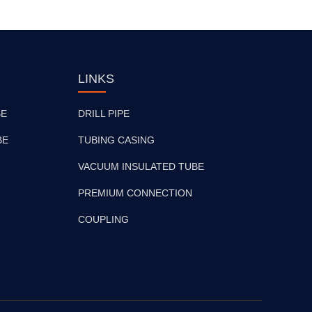
LINKS
BE
DRILL PIPE
BE
TUBING CASING
VACUUM INSULATED TUBE
PREMIUM CONNECTION
COUPLING