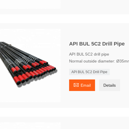
API BUL 5C2 Drill Pipe
API BUL 5C2 drill pipe
Normal outside diameter: Ø35m
API BUL 5C2 Drill Pipe

Email
Details