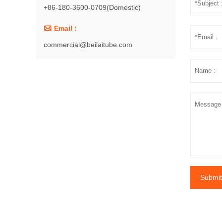
+86-180-3600-0709(Domestic)

Email :
commercial@beilaitube.com
Submit