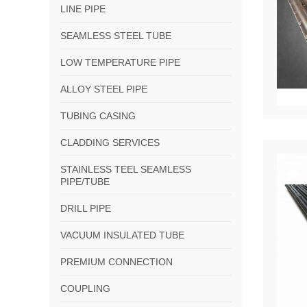
LINE PIPE
SEAMLESS STEEL TUBE
LOW TEMPERATURE PIPE
ALLOY STEEL PIPE
TUBING CASING
CLADDING SERVICES
STAINLESS TEEL SEAMLESS
PIPE/TUBE
DRILL PIPE
VACUUM INSULATED TUBE
PREMIUM CONNECTION
COUPLING