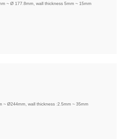
,mm ~ Ø 177.8mm, wall thickness 5mm ~ 15mm
m ~ Ø244mm, wall thickness :2.5mm ~ 35mm