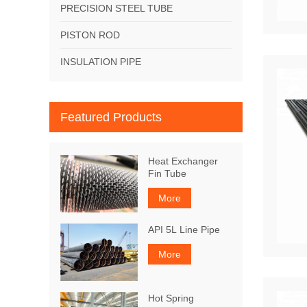
PRECISION STEEL TUBE
PISTON ROD
INSULATION PIPE
Featured Products
Heat Exchanger
Fin Tube
More
API 5L Line Pipe
More
Hot Spring