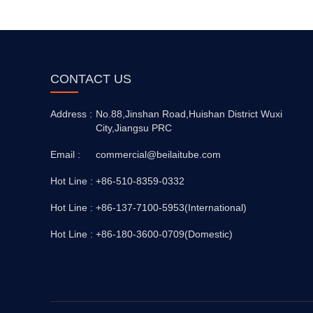
CONTACT US
Address :
No.88,Jinshan Road,Huishan District Wuxi
City,Jiangsu PRC
Email :
commercial@beilaitube.com
Hot Line :
+86-510-8359-0332
Hot Line :
+86-137-7100-5953(International)
Hot Line :
+86-180-3600-0709(Domestic)