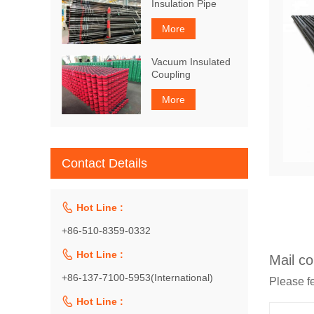
Insulation Pipe
More
Vacuum Insulated
Coupling
More
Contact Details

Hot Line :
+86-510-8359-0332

Hot Line :
Mail co
+86-137-7100-5953(International)
Please fe

Hot Line :