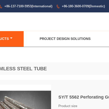
+86-137-7100-5953(International)
+86-180-3600-0709(Domestic)


UCTS
PROJECT DESIGN SOLUTIONS
MLESS STEEL TUBE
SY/T 5562 Perforating G
Product size