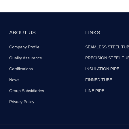
ABOUT US
LINKS
Company Profile
SEAMLESS STEEL TU
Quality Assurance
PRECISION STEEL TU
Certifications
INSULATION PIPE
News
FINNED TUBE
Group Subsidiaries
LINE PIPE
Privacy Policy