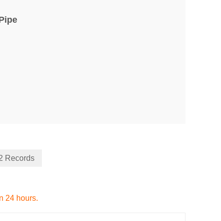
Pipe
22 Records
in 24 hours.