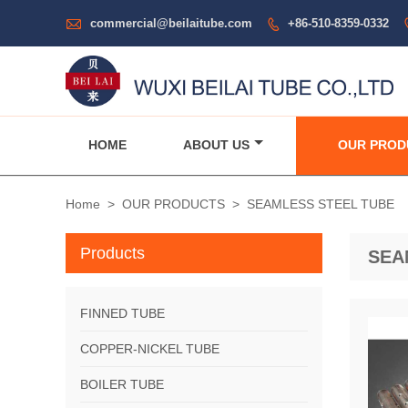

commercial@beilaitube.com
+86-510-8359-0332

HOME
ABOUT US
OUR PROD
Home
>
OUR PRODUCTS
>
SEAMLESS STEEL TUBE
Products
SEA
FINNED TUBE
COPPER-NICKEL TUBE
BOILER TUBE