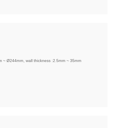
m ~ Ø244mm, wall thickness :2.5mm ~ 35mm