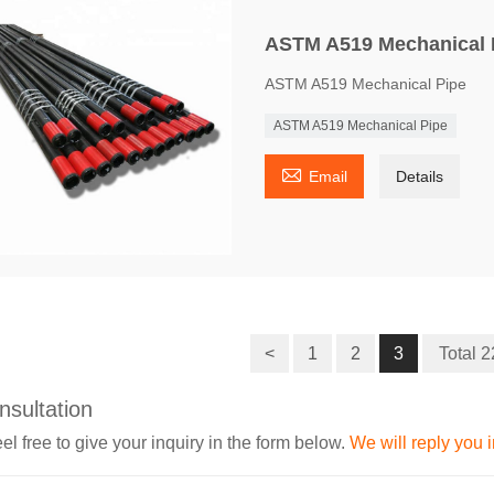
ASTM A519 Mechanical 
ASTM A519 Mechanical Pipe
ASTM A519 Mechanical Pipe

Email
Details
<
1
2
3
Total 
nsultation
el free to give your inquiry in the form below.
We will reply you 