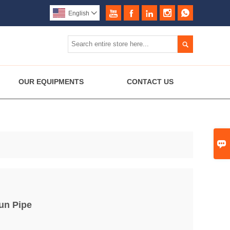





English


OUR EQUIPMENTS
CONTACT US

un Pipe