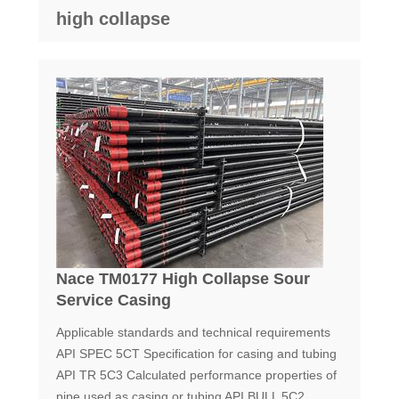
high collapse
Nace TM0177 High Collapse Sour
Service Casing
Applicable standards and technical requirements
API SPEC 5CT Specification for casing and tubing
API TR 5C3 Calculated performance properties of
pipe used as casing or tubing API BULL 5C2