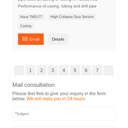
Performance of casing, tubing and drill pipe
Nace TM0177
High Collapse Sour Service
Casing

Email
Details
1
2
3
4
5
6
7
Mail consultation
Please feel free to give your inquiry in the form
below.
We will reply you in 24 hours.