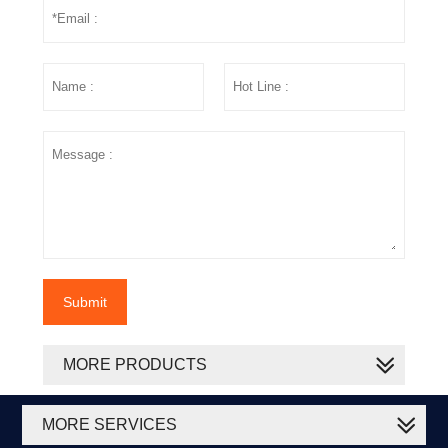
Submit
MORE PRODUCTS
MORE SERVICES