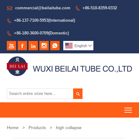

commercial@beilaitube.com
+86-510-8359-0332

+86-137-7100-5953(International)

+86-180-3600-0709(Domestic)






English


To
Home
>
Products
>
high collapse