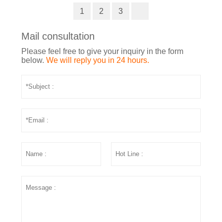
1
2
3
Mail consultation
Please feel free to give your inquiry in the form
below.
We will reply you in 24 hours.