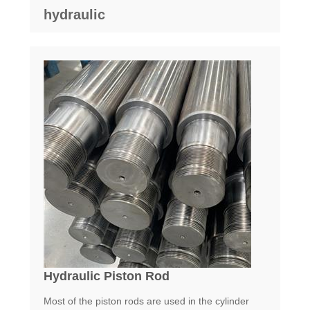
hydraulic
Hydraulic Piston Rod
Most of the piston rods are used in the cylinder