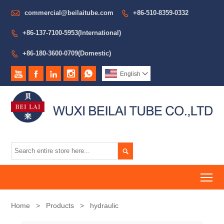

commercial@beilaitube.com
+86-510-8359-0332

+86-137-7100-5953(International)

+86-180-3600-0709(Domestic)






English


To
Home
>
Products
>
hydraulic