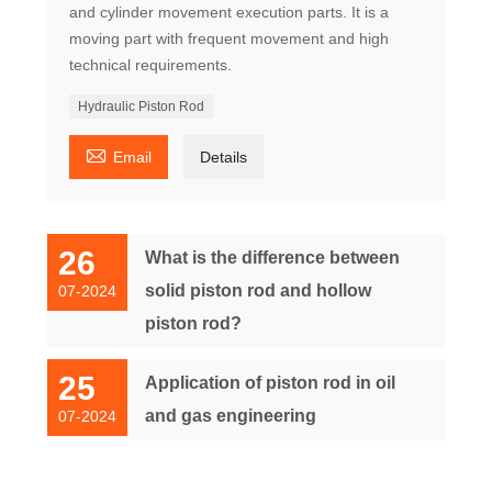
and cylinder movement execution parts. It is a
moving part with frequent movement and high
technical requirements.
Hydraulic Piston Rod

Email
Details
26
What is the difference between
solid piston rod and hollow
07-2024
piston rod?
25
Application of piston rod in oil
and gas engineering
07-2024