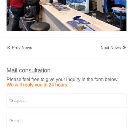
Prev News
Next News


Mail consultation
Please feel free to give your inquiry in the form below.
We will reply you in 24 hours.