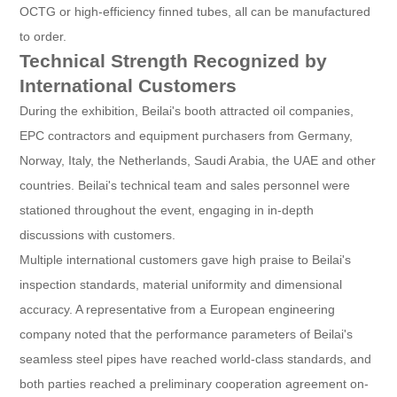
OCTG or high-efficiency finned tubes, all can be manufactured
to order.
Technical Strength Recognized by
International Customers
During the exhibition, Beilai's booth attracted oil companies,
EPC contractors and equipment purchasers from Germany,
Norway, Italy, the Netherlands, Saudi Arabia, the UAE and other
countries. Beilai's technical team and sales personnel were
stationed throughout the event, engaging in in-depth
discussions with customers.
Multiple international customers gave high praise to Beilai's
inspection standards, material uniformity and dimensional
accuracy. A representative from a European engineering
company noted that the performance parameters of Beilai's
seamless steel pipes have reached world-class standards, and
both parties reached a preliminary cooperation agreement on-