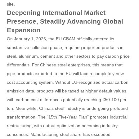
site.
Deepening International Market
Presence, Steadily Advancing Global
Expansion
On January 1, 2026, the EU CBAM officially entered its
substantive collection phase, requiring imported products in
steel, aluminum, cement and other sectors to pay carbon price
differentials. For Chinese steel enterprises, this means that
pipe products exported to the EU will face a completely new
cost accounting system. Without EU-recognized actual carbon
emission data, products will be taxed at higher default values,
with carbon cost differences potentially reaching €50-100 per
ton. Meanwhile, China's steel industry is undergoing profound
transformation. The "15th Five-Year Plan" promotes industrial
restructuring, with output optimization becoming industry
consensus. Manufacturing steel share has exceeded