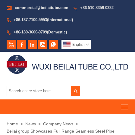

commercial@beilaitube.com
+86-510-8359-0332

+86-137-7100-5953(International)

+86-180-3600-0709(Domestic)






English


To
Home
>
News
>
Company News
>
Beilai group Showcases Full Range Seamless Steel Pipe