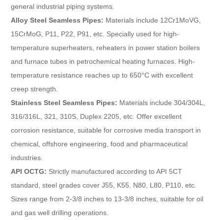
general industrial piping systems.
Alloy Steel Seamless Pipes:
Materials include 12Cr1MoVG,
15CrMoG, P11, P22, P91, etc. Specially used for high-
temperature superheaters, reheaters in power station boilers
and furnace tubes in petrochemical heating furnaces. High-
temperature resistance reaches up to 650°C with excellent
creep strength.
Stainless Steel Seamless Pipes:
Materials include 304/304L,
316/316L, 321, 310S, Duplex 2205, etc. Offer excellent
corrosion resistance, suitable for corrosive media transport in
chemical, offshore engineering, food and pharmaceutical
industries.
API OCTG:
Strictly manufactured according to API 5CT
standard, steel grades cover J55, K55, N80, L80, P110, etc.
Sizes range from 2-3/8 inches to 13-3/8 inches, suitable for oil
and gas well drilling operations.