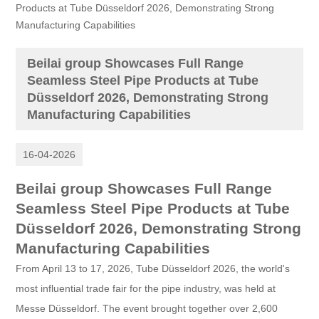
Products at Tube Düsseldorf 2026, Demonstrating Strong
Manufacturing Capabilities
Beilai group Showcases Full Range
Seamless Steel Pipe Products at Tube
Düsseldorf 2026, Demonstrating Strong
Manufacturing Capabilities
16-04-2026
Beilai group Showcases Full Range
Seamless Steel Pipe Products at Tube
Düsseldorf 2026, Demonstrating Strong
Manufacturing Capabilities
From April 13 to 17, 2026, Tube Düsseldorf 2026, the world's
most influential trade fair for the pipe industry, was held at
Messe Düsseldorf. The event brought together over 2,600