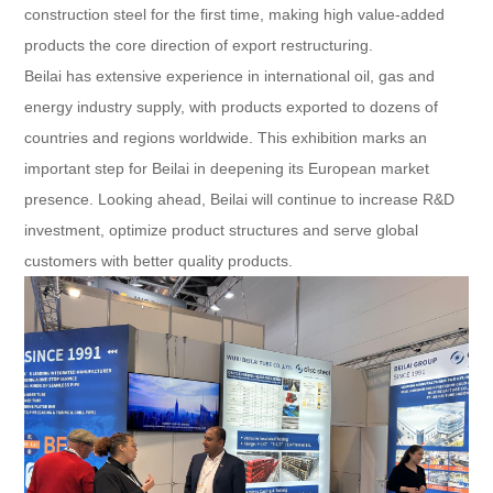
construction steel for the first time, making high value-added
products the core direction of export restructuring.
Beilai has extensive experience in international oil, gas and
energy industry supply, with products exported to dozens of
countries and regions worldwide. This exhibition marks an
important step for Beilai in deepening its European market
presence. Looking ahead, Beilai will continue to increase R&D
investment, optimize product structures and serve global
customers with better quality products.