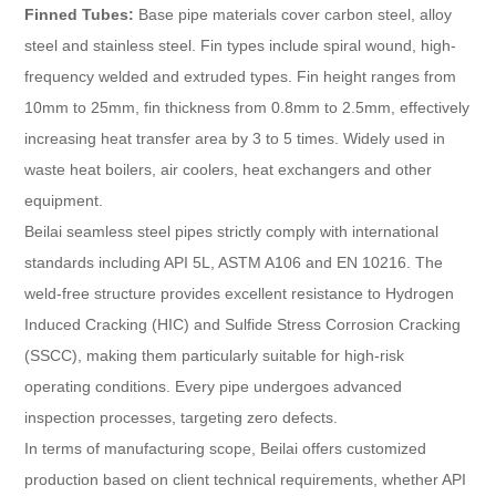
Finned Tubes:
Base pipe materials cover carbon steel, alloy
steel and stainless steel. Fin types include spiral wound, high-
frequency welded and extruded types. Fin height ranges from
10mm to 25mm, fin thickness from 0.8mm to 2.5mm, effectively
increasing heat transfer area by 3 to 5 times. Widely used in
waste heat boilers, air coolers, heat exchangers and other
equipment.
Beilai seamless steel pipes strictly comply with international
standards including API 5L, ASTM A106 and EN 10216. The
weld-free structure provides excellent resistance to Hydrogen
Induced Cracking (HIC) and Sulfide Stress Corrosion Cracking
(SSCC), making them particularly suitable for high-risk
operating conditions. Every pipe undergoes advanced
inspection processes, targeting zero defects.
In terms of manufacturing scope, Beilai offers customized
production based on client technical requirements, whether API