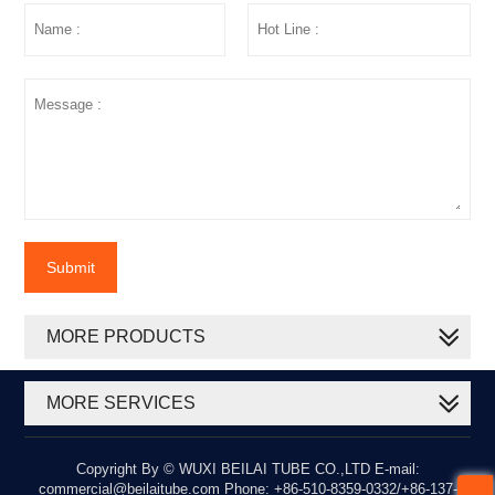
Submit
MORE PRODUCTS
MORE SERVICES
Copyright By © WUXI BEILAI TUBE CO.,LTD E-mail:
commercial@beilaitube.com Phone: +86-510-8359-0332/+86-137-