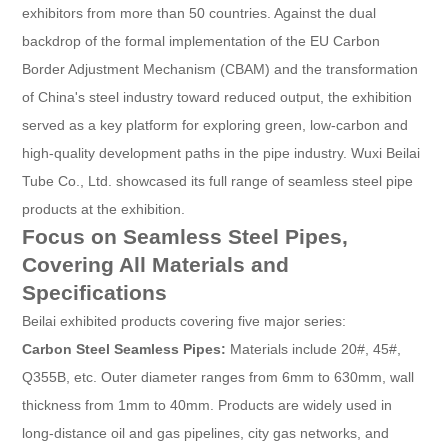
exhibitors from more than 50 countries. Against the dual
backdrop of the formal implementation of the EU Carbon
Border Adjustment Mechanism (CBAM) and the transformation
of China's steel industry toward reduced output, the exhibition
served as a key platform for exploring green, low-carbon and
high-quality development paths in the pipe industry. Wuxi Beilai
Tube Co., Ltd. showcased its full range of seamless steel pipe
products at the exhibition.
Focus on Seamless Steel Pipes,
Covering All Materials and
Specifications
Beilai exhibited products covering five major series:
Carbon Steel Seamless Pipes:
Materials include 20#, 45#,
Q355B, etc. Outer diameter ranges from 6mm to 630mm, wall
thickness from 1mm to 40mm. Products are widely used in
long-distance oil and gas pipelines, city gas networks, and