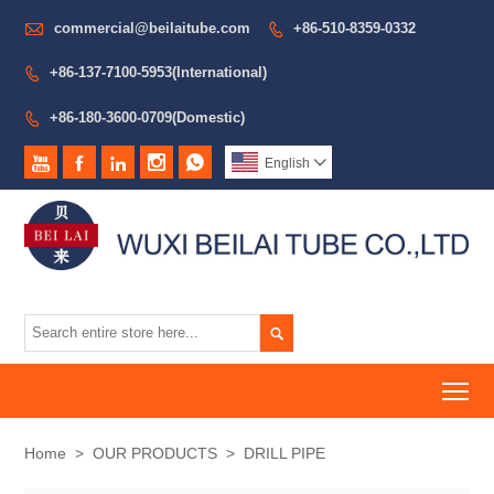

commercial@beilaitube.com
+86-510-8359-0332

+86-137-7100-5953(International)

+86-180-3600-0709(Domestic)






English


To
Home
>
OUR PRODUCTS
>
DRILL PIPE