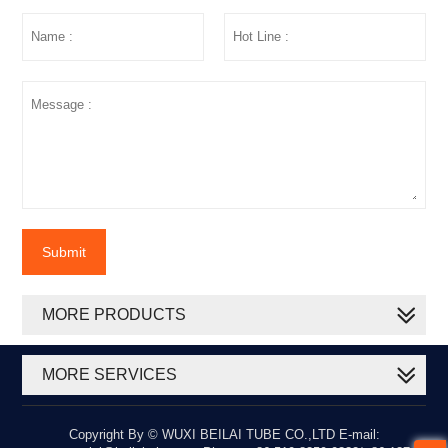
Submit
MORE PRODUCTS
MORE SERVICES
Copyright By © WUXI BEILAI TUBE CO.,LTD E-mail: