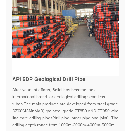
API 5DP Geological Drill Pipe
After years of efforts, Beilai has became the a
international brand for geological drilling seamless
tubes.The main products are developed from steel grade
DZ60(45MnMoB) tpo steel grade ZT850 AND ZT950 wire
line core drilling pipes(drill pipe, outer pipe and joint). The
drilling depth range from 1000m-2000m-4000m-5000m