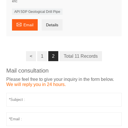
etc
API 5DP Geological Drill Pipe

Email
Details
<
1
2
Total 11 Records
Mail consultation
Please feel free to give your inquiry in the form below.
We will reply you in 24 hours.