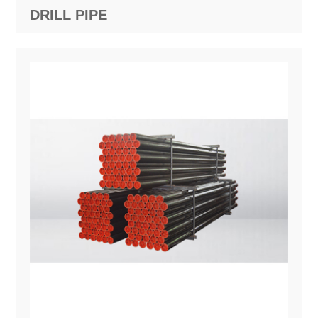
DRILL PIPE