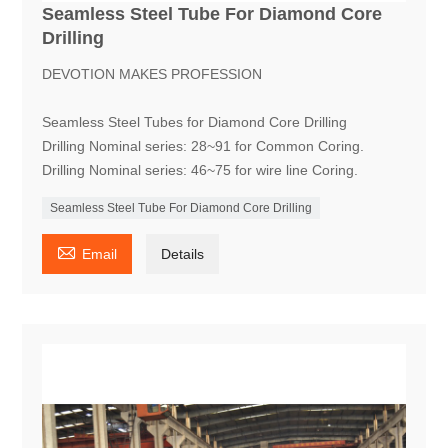
Seamless Steel Tube For Diamond Core
Drilling
DEVOTION MAKES PROFESSION
Seamless Steel Tubes for Diamond Core Drilling
Drilling Nominal series: 28~91 for Common Coring.
Drilling Nominal series: 46~75 for wire line Coring.
Seamless Steel Tube For Diamond Core Drilling

Email
Details