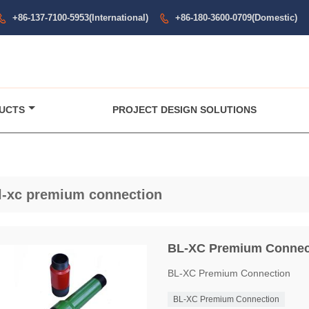
+86-137-7100-5953(International)
+86-180-3600-0709(Domestic)


UCTS
PROJECT DESIGN SOLUTIONS
l-xc premium connection
BL-XC Premium Connec
BL-XC Premium Connection
BL-XC Premium Connection