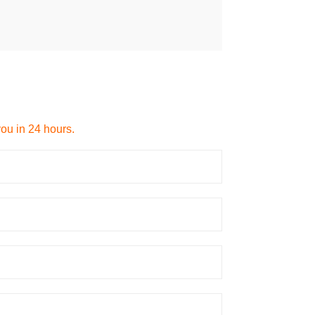
you in 24 hours.