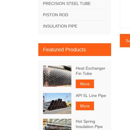
PRECISION STEEL TUBE
PISTON ROD
INSULATION PIPE
Su
Featured Products
Heat Exchanger
Fin Tube
More
API 5L Line Pipe
More
Hot Spring
Insulation Pipe