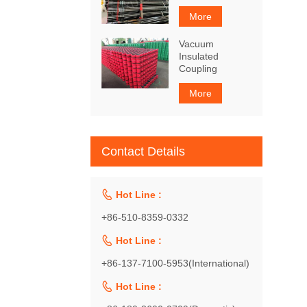
More
Vacuum
Insulated
Coupling
More
Contact Details

Hot Line :
+86-510-8359-0332

Hot Line :
+86-137-7100-5953(International)

Hot Line :