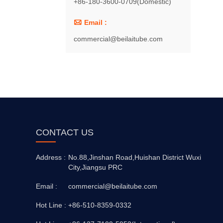
+86-180-3600-0709(Domestic)

Email :
commercial@beilaitube.com
CONTACT US
Address :
No.88,Jinshan Road,Huishan District Wuxi
City,Jiangsu PRC
Email :
commercial@beilaitube.com
Hot Line :
+86-510-8359-0332