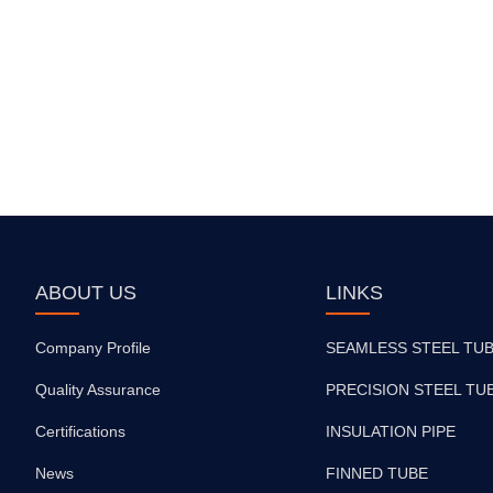
ABOUT US
LINKS
Company Profile
SEAMLESS STEEL TU
Quality Assurance
PRECISION STEEL TU
Certifications
INSULATION PIPE
News
FINNED TUBE