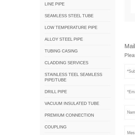
LINE PIPE
SEAMLESS STEEL TUBE
LOW TEMPERATURE PIPE
ALLOY STEEL PIPE
Mail
TUBING CASING
Pleas
CLADDING SERVICES
STAINLESS TEEL SEAMLESS
PIPE/TUBE
DRILL PIPE
VACUUM INSULATED TUBE
PREMIUM CONNECTION
COUPLING