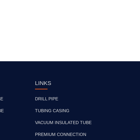
LINKS
BE
DRILL PIPE
BE
TUBING CASING
VACUUM INSULATED TUBE
PREMIUM CONNECTION