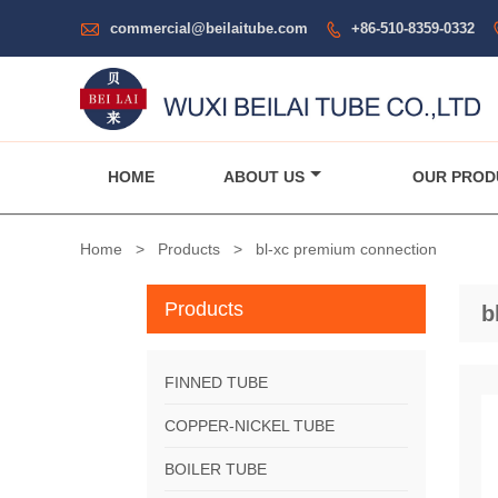

commercial@beilaitube.com
+86-510-8359-0332

HOME
ABOUT US
OUR PROD
Home
>
Products
>
bl-xc premium connection
Products
b
FINNED TUBE
COPPER-NICKEL TUBE
BOILER TUBE