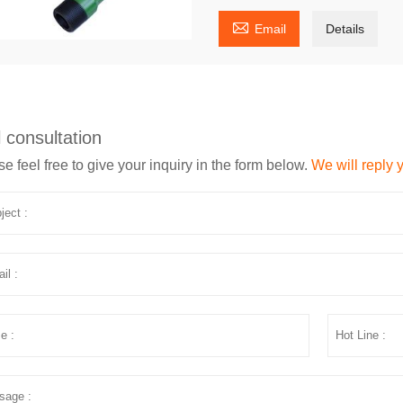

Email
Details
 consultation
e feel free to give your inquiry in the form below.
We will reply 