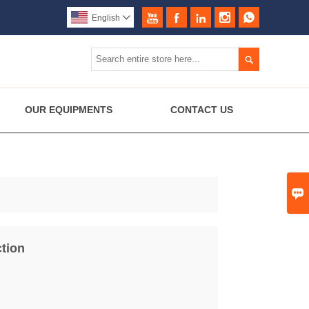





English


OUR EQUIPMENTS
CONTACT US

tion