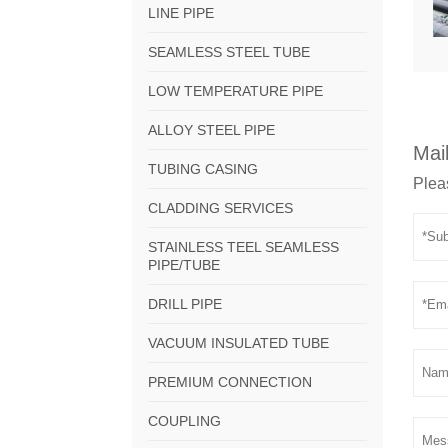
LINE PIPE
SEAMLESS STEEL TUBE
LOW TEMPERATURE PIPE
ALLOY STEEL PIPE
Mail
TUBING CASING
Pleas
CLADDING SERVICES
STAINLESS TEEL SEAMLESS
PIPE/TUBE
DRILL PIPE
VACUUM INSULATED TUBE
PREMIUM CONNECTION
COUPLING