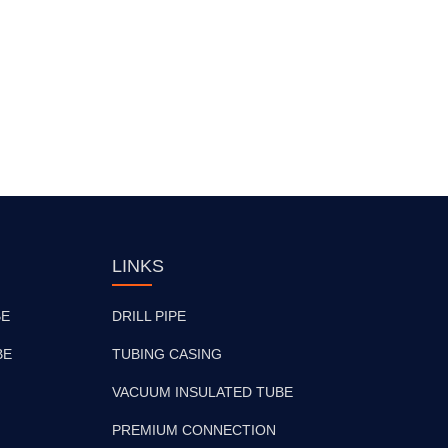
LINKS
BE
DRILL PIPE
BE
TUBING CASING
VACUUM INSULATED TUBE
PREMIUM CONNECTION