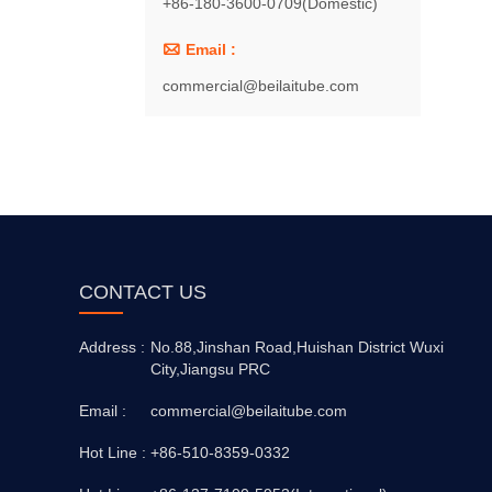
+86-180-3600-0709(Domestic)

Email :
commercial@beilaitube.com
CONTACT US
Address :
No.88,Jinshan Road,Huishan District Wuxi
City,Jiangsu PRC
Email :
commercial@beilaitube.com
Hot Line :
+86-510-8359-0332