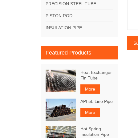
PRECISION STEEL TUBE
PISTON ROD
INSULATION PIPE
Su
Featured Products
Heat Exchanger
Fin Tube
More
API 5L Line Pipe
More
Hot Spring
Insulation Pipe