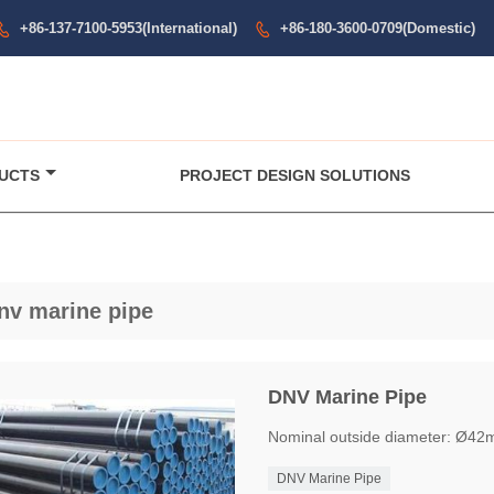
+86-137-7100-5953(International)
+86-180-3600-0709(Domestic)


UCTS
PROJECT DESIGN SOLUTIONS
nv marine pipe
DNV Marine Pipe
Nominal outside diameter: Ø4
DNV Marine Pipe