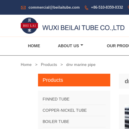

commercial@beilaitube.com
+86-510-8359-0332

HOME
ABOUT US
OUR PROD
Home
>
Products
>
dnv marine pipe
Products
d
FINNED TUBE
COPPER-NICKEL TUBE
BOILER TUBE