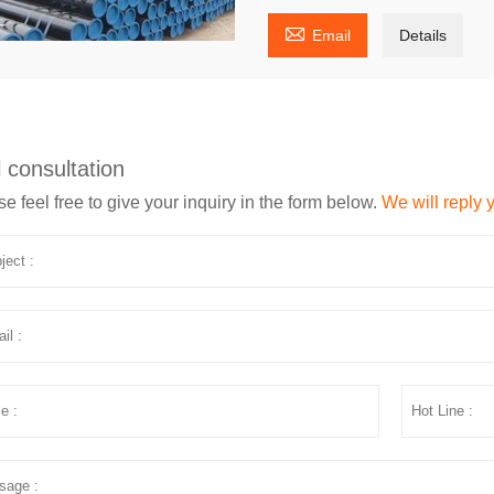

Email
Details
 consultation
e feel free to give your inquiry in the form below.
We will reply 