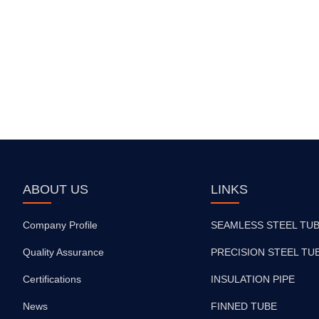
ABOUT US
LINKS
Company Profile
SEAMLESS STEEL TU
Quality Assurance
PRECISION STEEL TU
Certifications
INSULATION PIPE
News
FINNED TUBE