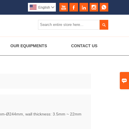





English


OUR EQUIPMENTS
CONTACT US

2mm-Ø244mm, wall thickness: 3.5mm ~ 22mm