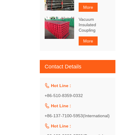
More
Vacuum
Insulated
Coupling
More
Contact Details

Hot Line :
+86-510-8359-0332

Hot Line :
+86-137-7100-5953(International)

Hot Line :