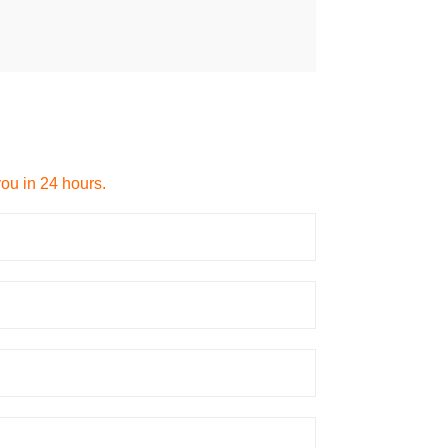
you in 24 hours.