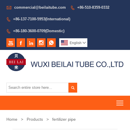

commercial@beilaitube.com
+86-510-8359-0332

+86-137-7100-5953(International)

+86-180-3600-0709(Domestic)






English


To
Home
>
Products
>
fertilizer pipe