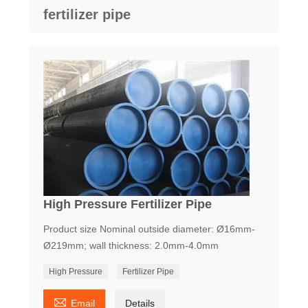
fertilizer pipe
High Pressure Fertilizer Pipe
Product size Nominal outside diameter: Ø16mm-
Ø219mm; wall thickness: 2.0mm-4.0mm
High Pressure
Fertilizer Pipe

Email
Details