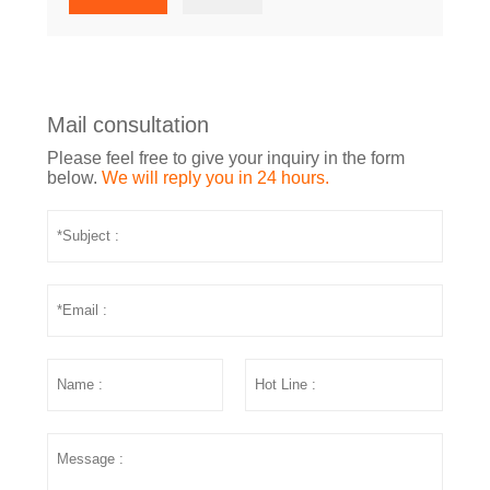
Mail consultation
Please feel free to give your inquiry in the form
below.
We will reply you in 24 hours.