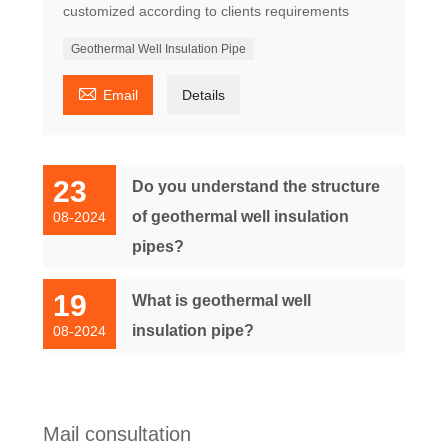
customized according to clients requirements
Geothermal Well Insulation Pipe

Email
Details
23
Do you understand the structure
of geothermal well insulation
08-2024
pipes?
19
What is geothermal well
insulation pipe?
08-2024
Mail consultation