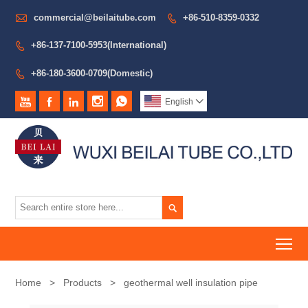

commercial@beilaitube.com
+86-510-8359-0332

+86-137-7100-5953(International)

+86-180-3600-0709(Domestic)






English


To
Home
>
Products
>
geothermal well insulation pipe