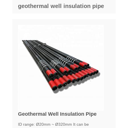
geothermal well insulation pipe
Geothermal Well Insulation Pipe
ID range: Ø20mm ~ Ø320mm It can be