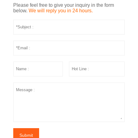
Please feel free to give your inquiry in the form
below.
We will reply you in 24 hours.
Submit