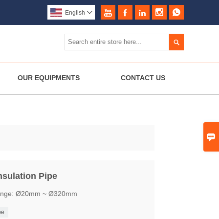





English


OUR EQUIPMENTS
CONTACT US

nsulation Pipe
D range: Ø20mm ~ Ø320mm
pe