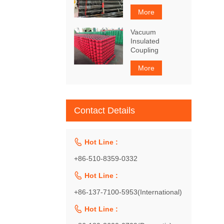
More
Vacuum
Insulated
Coupling
More
Contact Details

Hot Line :
+86-510-8359-0332

Hot Line :
+86-137-7100-5953(International)

Hot Line :