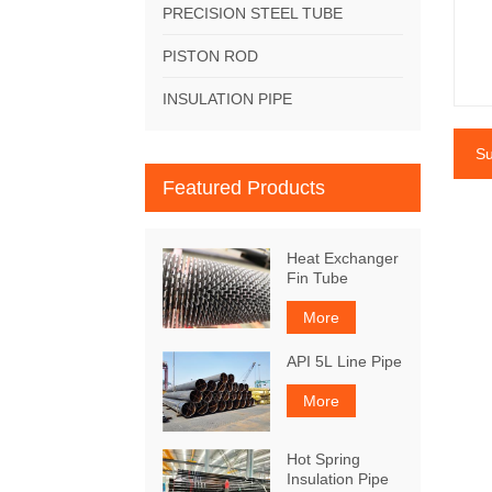
PRECISION STEEL TUBE
PISTON ROD
INSULATION PIPE
Su
Featured Products
Heat Exchanger
Fin Tube
More
API 5L Line Pipe
More
Hot Spring
Insulation Pipe