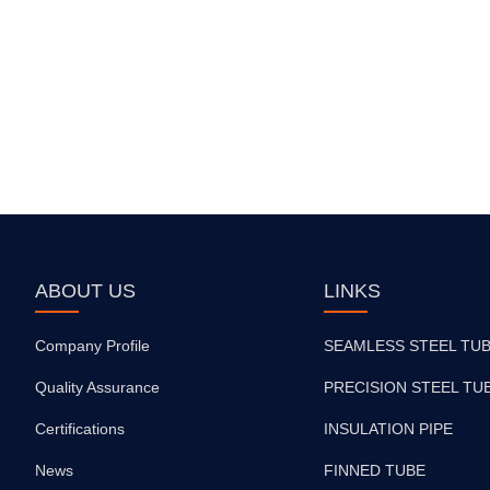
ABOUT US
LINKS
Company Profile
SEAMLESS STEEL TU
Quality Assurance
PRECISION STEEL TU
Certifications
INSULATION PIPE
News
FINNED TUBE