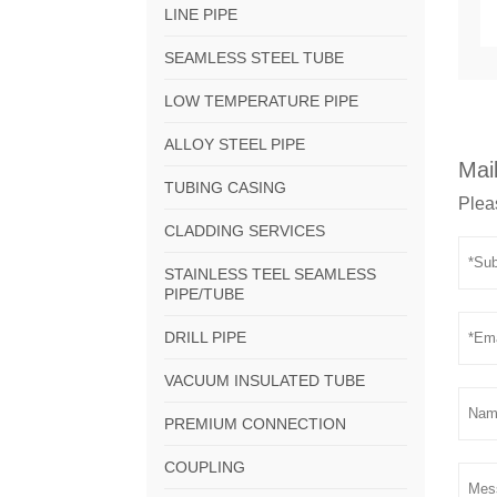
LINE PIPE
SEAMLESS STEEL TUBE
LOW TEMPERATURE PIPE
ALLOY STEEL PIPE
Mail
TUBING CASING
Pleas
CLADDING SERVICES
STAINLESS TEEL SEAMLESS
PIPE/TUBE
DRILL PIPE
VACUUM INSULATED TUBE
PREMIUM CONNECTION
COUPLING