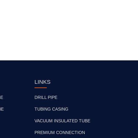
LINKS
BE
DRILL PIPE
BE
TUBING CASING
VACUUM INSULATED TUBE
PREMIUM CONNECTION