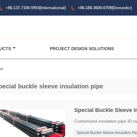
+86-137-7100-5953(International)
+86-180-3600-0709(Domestic)


UCTS
PROJECT DESIGN SOLUTIONS
pe
pecial buckle sleeve insulation pipe
Special Buckle Sleeve I
Customized insulation pipe I
Special Buckle Sleeve Insulation Pi