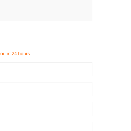
you in 24 hours.