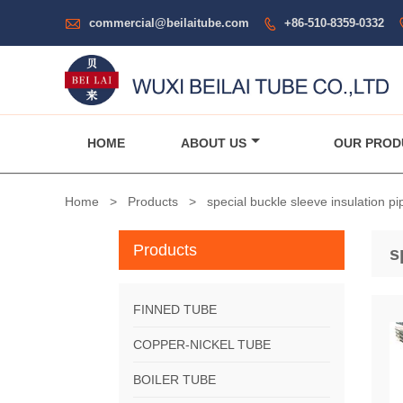

commercial@beilaitube.com
+86-510-8359-0332

HOME
ABOUT US
OUR PROD
Home
>
Products
>
special buckle sleeve insulation pi
Products
s
FINNED TUBE
COPPER-NICKEL TUBE
BOILER TUBE