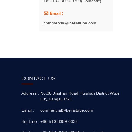
+86-180-3600-0709(Domestic)

Email :
commercial@beilaitube.com
CONTACT US
Address :
No.88,Jinshan Road,Huishan District Wuxi
City,Jiangsu PRC
Email :
commercial@beilaitube.com
Hot Line :
+86-510-8359-0332