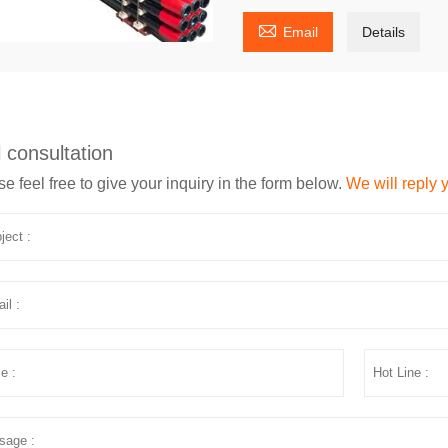

Email
Details
 consultation
e feel free to give your inquiry in the form below.
We will reply 