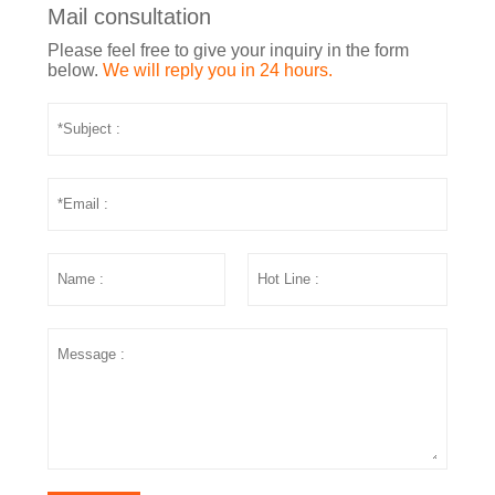
Mail consultation
Please feel free to give your inquiry in the form
below.
We will reply you in 24 hours.