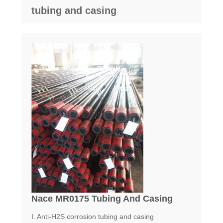
tubing and casing
Nace MR0175 Tubing And Casing
I. Anti-H2S corrosion tubing and casing