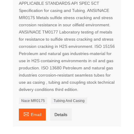
APPLICABLE STANDARDS API SPEC 5CT
Specification for casing and Tubing. ANSI/NACE
MR0175 Metals sulfide stress cracking and stress
corrosion resistance in sour oilfield environment.
ANSI/NACE TM0177 Laboratory testing of metals
for resistance to sulfide stress cracking and stress
corrosion cracking in H2S environment. ISO 15156
Petroleum and natural gas industries-material for
use in H2S containing environments in oil and gas
production. ISO 13680 Petroleum and natural gas
industries corrosion-resistant seamless tubes for
use as casing , tubing and coupling stock technical
delivery conditions third edition.
Nace MR0175
Tubing And Casing

Email
Details