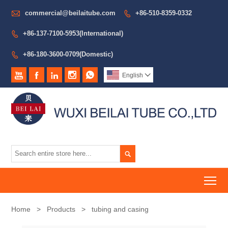

commercial@beilaitube.com
+86-510-8359-0332

+86-137-7100-5953(International)

+86-180-3600-0709(Domestic)






English


To
Home
>
Products
>
tubing and casing