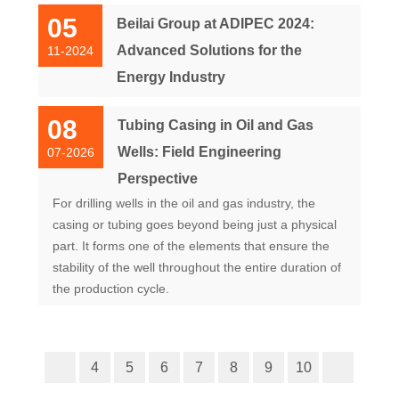
05
Beilai Group at ADIPEC 2024:
Advanced Solutions for the
11-2024
Energy Industry
08
Tubing Casing in Oil and Gas
Wells: Field Engineering
07-2026
Perspective
For drilling wells in the oil and gas industry, the
casing or tubing goes beyond being just a physical
part. It forms one of the elements that ensure the
stability of the well throughout the entire duration of
the production cycle.
4
5
6
7
8
9
10