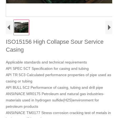
ISO15156 High Collapse Sour Service
Casing
Applicable standards and technical requirements
API SPEC 5CT Specification for casing and tubing
API TR 5C3 Calculated performance properties of pipe used as
casing or tubing
API BULL 5C2 Performance of casing, tubing and drill pipe
ANSI/NACE MR0175 Petroleum and natural gas industries-
materials used in hydrogen sulfide(H2S)environment for
petroleum products
ANSI/NACE TM0177 Stress corrosion cracking test of metals in