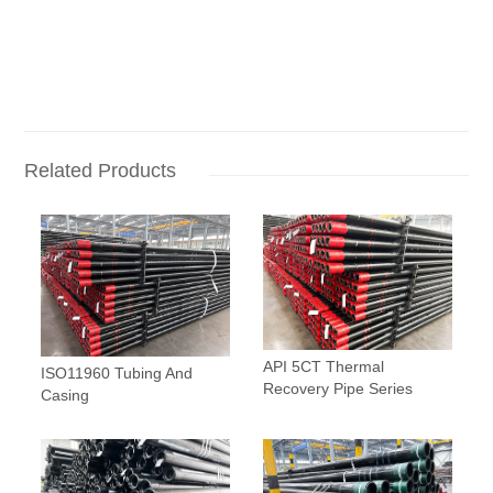
Related Products
API 5CT Thermal
ISO11960 Tubing And
Recovery Pipe Series
Casing