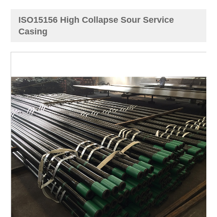
ISO15156 High Collapse Sour Service
Casing