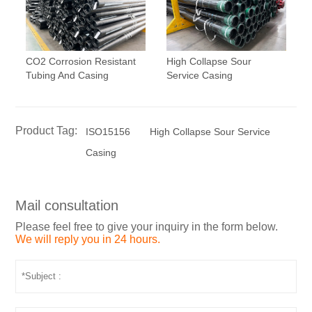
CO2 Corrosion Resistant
High Collapse Sour
Tubing And Casing
Service Casing
Product Tag:
ISO15156
High Collapse Sour Service
Casing
Mail consultation
Please feel free to give your inquiry in the form below.
We will reply you in 24 hours.