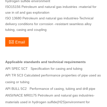
hydrogen sulfide environment
ISO15156 Petroleum and natural gas industries -material for
use in oil and gas exploration
ISO 13680 Petroleum and natural gas industries-Technical
delivery conditions for corrosion -resistant seamless alloy
tubing, casing and coupling

Email
Applicable standards and technical requirements
API SPEC 5CT Specification for casing and tubing
API TR 5C3 Calculated performance properties of pipe used as
casing or tubing
API BULL 5C2 Performance of casing, tubing and drill pipe
ANSI/NACE MR0175 Petroleum and natural gas industries-
materials used in hydrogen sulfide(H2S)environment for