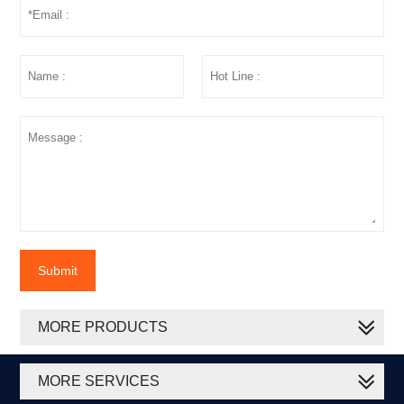
Submit
MORE PRODUCTS
MORE SERVICES