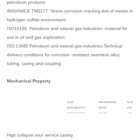
petroleum products
ANSI/NACE TM0177 Stress corrosion cracking test of metals in
hydrogen sulfide environment
ISO15156 Petroleum and natural gas industries -material for
use in oil and gas exploration
ISO 13680 Petroleum and natural gas industries-Technical
delivery conditions for corrosion -resistant seamless alloy
tubing, casing and coupling
Mechanical Property
Grade
Yield strength/Mpa
Tensiile str
BL80TS/BL80TSS
552~655
≥655
BL90TS/BL90TSS
621~724
≥689
BL95TS/BL95TSS
655~758
≥724
BL110TS/BL110TSS
758~862
≥792
High collapse sour service casing