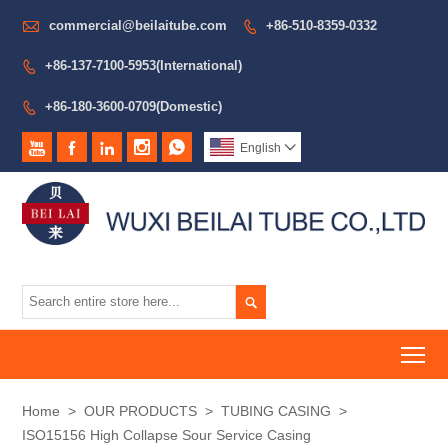

commercial@beilaitube.com
+86-510-8359-0332

+86-137-7100-5953(International)

+86-180-3600-0709(Domestic)






English


To
Home
>
OUR PRODUCTS
>
TUBING CASING
>
ISO15156 High Collapse Sour Service Casing