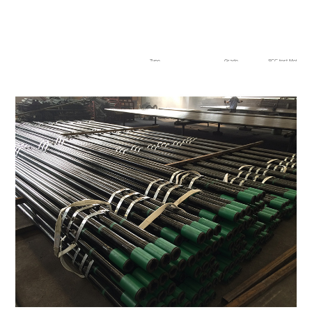
Type
Grade
SCC test,Method A
High collapse + sour service
BL80TS
0.8Ys min, 720 h
BL90TS
BL95TS
BL110TS
High collapse + sour service
BL80TSS
0.9Ys min,720 h
BL90TSS
BL95TSS
BL110TSS
0.85Ys min,720 h