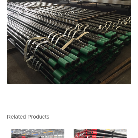
Related Products