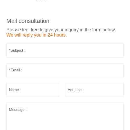
Mail consultation
Please feel free to give your inquiry in the form below.
We will reply you in 24 hours.