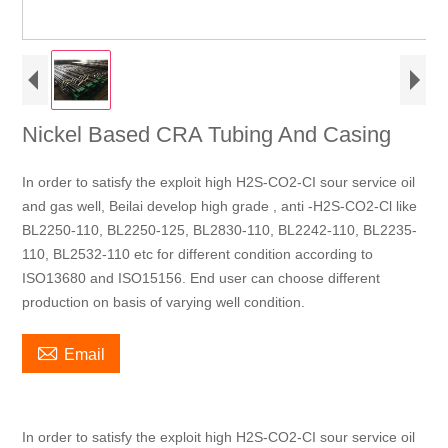
Nickel Based CRA Tubing And Casing
In order to satisfy the exploit high H2S-CO2-CI sour service oil
and gas well, Beilai develop high grade , anti -H2S-CO2-Cl like
BL2250-110, BL2250-125, BL2830-110, BL2242-110, BL2235-
110, BL2532-110 etc for different condition according to
ISO13680 and ISO15156. End user can choose different
production on basis of varying well condition.

Email
In order to satisfy the exploit high H2S-CO2-CI sour service oil