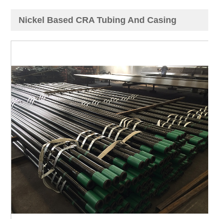
Nickel Based CRA Tubing And Casing