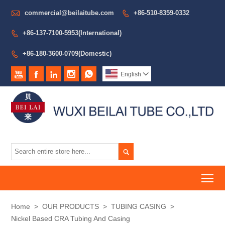

commercial@beilaitube.com
+86-510-8359-0332

+86-137-7100-5953(International)

+86-180-3600-0709(Domestic)






English


To
Home
>
OUR PRODUCTS
>
TUBING CASING
>
Nickel Based CRA Tubing And Casing