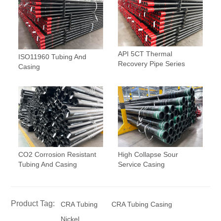
API 5CT Thermal
ISO11960 Tubing And
Recovery Pipe Series
Casing
CO2 Corrosion Resistant
High Collapse Sour
Tubing And Casing
Service Casing
Product Tag:
CRA Tubing
CRA Tubing Casing
Nickel