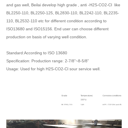
and gas well, Beilai develop high grade , anti -H2S-CO2-Cl like
BL2250-110, BL2250-125, BL2830-110, BL2242-110, BL2235-
110, BL2532-110 etc for different condition according to
ISO13680 and ISO15156. End user can choose different
production on basis of varying well condition.
Standard:According to ISO 13680
Specification: Production range: 2-7/8”~8-5/8”
Usage: Used for high H2S-CO2-Cl sour service well.
Grade
Temperature(
Corrosive-conditions
150°c)
BL2250-110
149
H2S, CO2 PH and
O
combin
BL2250-125
BL2242-110
132
H2S, CO2 PH and
O
combin