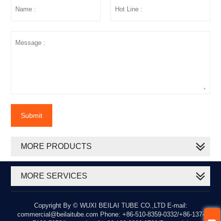
Submit
MORE PRODUCTS
MORE SERVICES
Copyright By © WUXI BEILAI TUBE CO.,LTD E-mail:
commercial@beilaitube.com Phone: +86-510-8359-0332/+86-137-