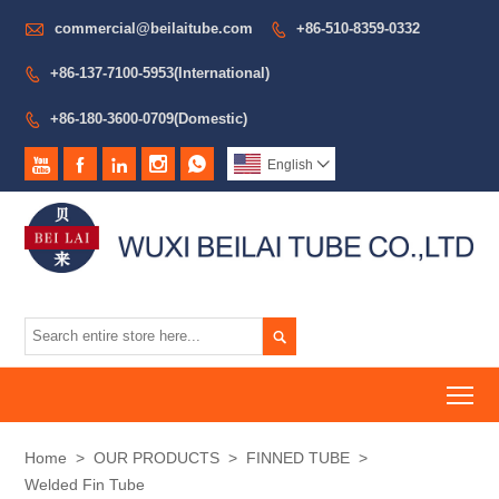

commercial@beilaitube.com
+86-510-8359-0332

+86-137-7100-5953(International)

+86-180-3600-0709(Domestic)






English


To
Home
>
OUR PRODUCTS
>
FINNED TUBE
>
Welded Fin Tube