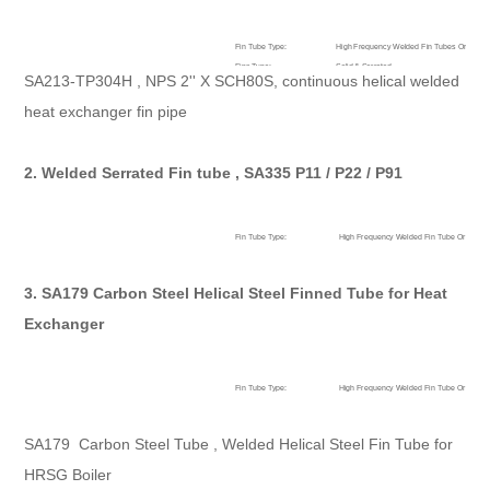
Fin Tube Type:
High Frequency Welded Fin Tubes Or HF We
Fins Type:
Solid & Serrated
SA213-TP304H , NPS 2'' X SCH80S, continuous helical welded
High Light:
helical fin tube,helical finned tube
heat exchanger fin pipe
2. Welded Serrated Fin tube , SA335 P11 / P22 / P91
Fin Tube Type:
High Frequency Welded Fin Tube Or HF We
Fins Type:
Solid/Plain,Serrated,Radial
Accessories:
Spacer Rings
3. SA179 Carbon Steel Helical Steel Finned Tube for Heat
High Light:
Serrated Fin tube,helical finned tube
Exchanger
Fin Tube Type:
High Frequency Welded Fin Tube Or HF We
Fins Type:
Solid/Plain,Serrated,Radial
Accessories:
Spacer Rings
SA179 Carbon Steel Tube , Welded Helical Steel Fin Tube for
High Light:
helical fin tube,helical finned tube
HRSG Boiler