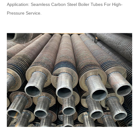
Application: Seamless Carbon Steel Boiler Tubes For High-
Pressure Service.