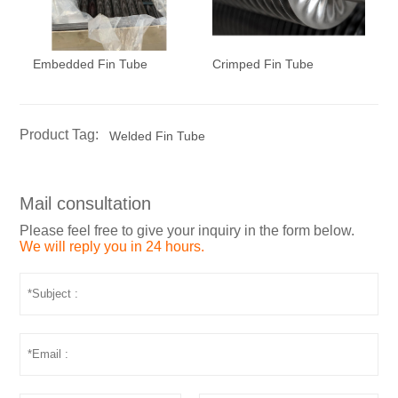
Embedded Fin Tube
Crimped Fin Tube
Product Tag:
Welded Fin Tube
Mail consultation
Please feel free to give your inquiry in the form below.
We will reply you in 24 hours.