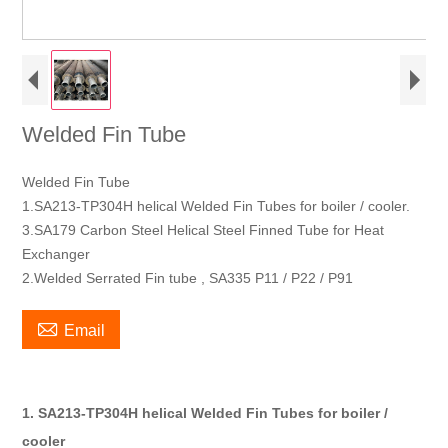
Welded Fin Tube
Welded Fin Tube
1.SA213-TP304H helical Welded Fin Tubes for boiler / cooler.
3.SA179 Carbon Steel Helical Steel Finned Tube for Heat
Exchanger
2.Welded Serrated Fin tube , SA335 P11 / P22 / P91

Email
1. SA213-TP304H helical Welded Fin Tubes for boiler /
cooler