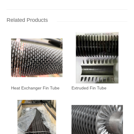
Related Products
Heat Exchanger Fin Tube
Extruded Fin Tube