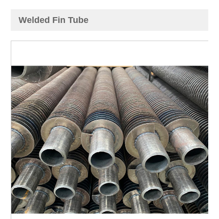
Welded Fin Tube