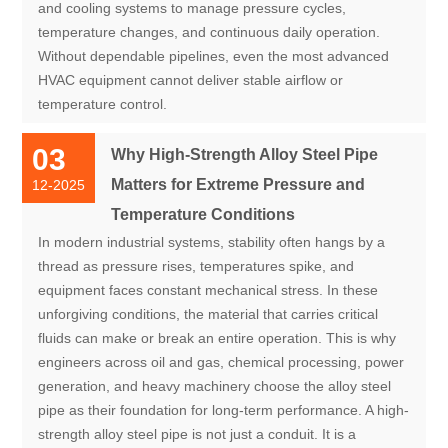
and cooling systems to manage pressure cycles,
temperature changes, and continuous daily operation.
Without dependable pipelines, even the most advanced
HVAC equipment cannot deliver stable airflow or
temperature control.
03
Why High-Strength Alloy Steel Pipe
Matters for Extreme Pressure and
12-2025
Temperature Conditions
In modern industrial systems, stability often hangs by a
thread as pressure rises, temperatures spike, and
equipment faces constant mechanical stress. In these
unforgiving conditions, the material that carries critical
fluids can make or break an entire operation. This is why
engineers across oil and gas, chemical processing, power
generation, and heavy machinery choose the alloy steel
pipe as their foundation for long-term performance. A high-
strength alloy steel pipe is not just a conduit. It is a