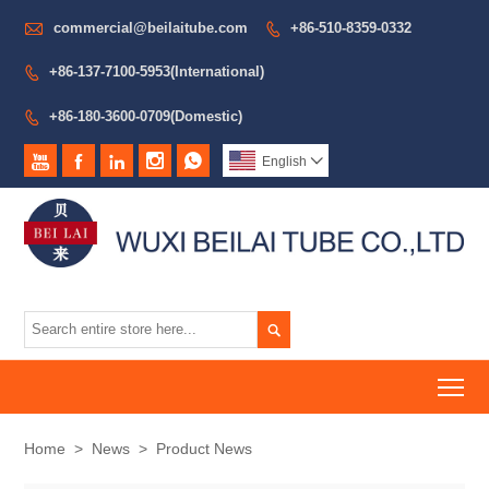

commercial@beilaitube.com
+86-510-8359-0332

+86-137-7100-5953(International)

+86-180-3600-0709(Domestic)






English


To
Home
>
News
>
Product News