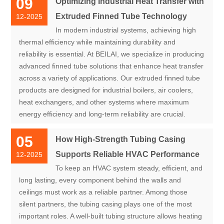
09
Optimizing Industrial Heat Transfer with
Extruded Finned Tube Technology
12-2025
In modern industrial systems, achieving high
thermal efficiency while maintaining durability and
reliability is essential. At BEILAI, we specialize in producing
advanced finned tube solutions that enhance heat transfer
across a variety of applications. Our extruded finned tube
products are designed for industrial boilers, air coolers,
heat exchangers, and other systems where maximum
energy efficiency and long-term reliability are crucial.
05
How High-Strength Tubing Casing
Supports Reliable HVAC Performance
12-2025
To keep an HVAC system steady, efficient, and
long lasting, every component behind the walls and
ceilings must work as a reliable partner. Among those
silent partners, the tubing casing plays one of the most
important roles. A well-built tubing structure allows heating