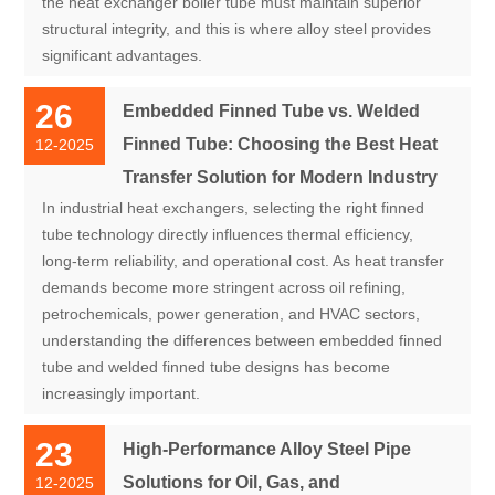
the heat exchanger boiler tube must maintain superior
structural integrity, and this is where alloy steel provides
significant advantages.
26
Embedded Finned Tube vs. Welded
Finned Tube: Choosing the Best Heat
12-2025
Transfer Solution for Modern Industry
In industrial heat exchangers, selecting the right finned
tube technology directly influences thermal efficiency,
long-term reliability, and operational cost. As heat transfer
demands become more stringent across oil refining,
petrochemicals, power generation, and HVAC sectors,
understanding the differences between embedded finned
tube and welded finned tube designs has become
increasingly important.
23
High-Performance Alloy Steel Pipe
Solutions for Oil, Gas, and
12-2025