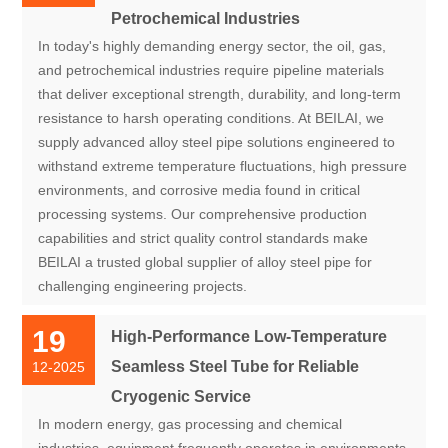
Petrochemical Industries
In today's highly demanding energy sector, the oil, gas,
and petrochemical industries require pipeline materials
that deliver exceptional strength, durability, and long-term
resistance to harsh operating conditions. At BEILAI, we
supply advanced alloy steel pipe solutions engineered to
withstand extreme temperature fluctuations, high pressure
environments, and corrosive media found in critical
processing systems. Our comprehensive production
capabilities and strict quality control standards make
BEILAI a trusted global supplier of alloy steel pipe for
challenging engineering projects.
19
High-Performance Low-Temperature
Seamless Steel Tube for Reliable
12-2025
Cryogenic Service
In modern energy, gas processing and chemical
industries, equipment frequently operates in environments