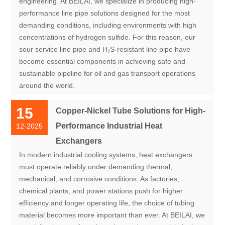
engineering. At BEILAI, we specialize in producing high-
performance line pipe solutions designed for the most
demanding conditions, including environments with high
concentrations of hydrogen sulfide. For this reason, our
sour service line pipe and H₂S-resistant line pipe have
become essential components in achieving safe and
sustainable pipeline for oil and gas transport operations
around the world.
15
Copper-Nickel Tube Solutions for High-
Performance Industrial Heat
12-2025
Exchangers
In modern industrial cooling systems, heat exchangers
must operate reliably under demanding thermal,
mechanical, and corrosive conditions. As factories,
chemical plants, and power stations push for higher
efficiency and longer operating life, the choice of tubing
material becomes more important than ever. At BEILAI, we