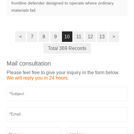
frontline defender designed to operate where ordinary
materials fail.
<
7
8
9
10
11
12
13
>
Total 369 Records
Mail consultation
Please feel free to give your inquiry in the form below.
We will reply you in 24 hours.