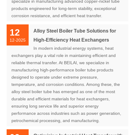
specialize in manufacturing advanced copper-nickel tube
products engineered for long-term stability, exceptional
corrosion resistance, and efficient heat transfer.
12
Alloy Steel Boiler Tube Solutions for
High-Efficiency Heat Exchangers
12-2025
In modern industrial energy systems, heat
exchangers play a vital role in maintaining efficient and
reliable thermal transfer. At BEILAI, we specialize in
manufacturing high-performance boiler tube products
designed to operate under extreme pressure,
temperature, and corrosion conditions. Among these, the
alloy steel boiler tube has emerged as one of the most
durable and efficient materials for heat exchangers,
ensuring long service life and superior energy
performance across industries such as power generation,
petrochemical processing, and manufacturing.