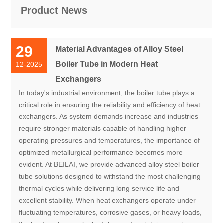
Product News
29
Material Advantages of Alloy Steel
Boiler Tube in Modern Heat
12-2025
Exchangers
In today's industrial environment, the boiler tube plays a
critical role in ensuring the reliability and efficiency of heat
exchangers. As system demands increase and industries
require stronger materials capable of handling higher
operating pressures and temperatures, the importance of
optimized metallurgical performance becomes more
evident. At BEILAI, we provide advanced alloy steel boiler
tube solutions designed to withstand the most challenging
thermal cycles while delivering long service life and
excellent stability. When heat exchangers operate under
fluctuating temperatures, corrosive gases, or heavy loads,