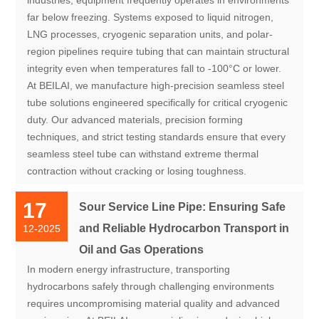
far below freezing. Systems exposed to liquid nitrogen,
LNG processes, cryogenic separation units, and polar-
region pipelines require tubing that can maintain structural
integrity even when temperatures fall to -100°C or lower.
At BEILAI, we manufacture high-precision seamless steel
tube solutions engineered specifically for critical cryogenic
duty. Our advanced materials, precision forming
techniques, and strict testing standards ensure that every
seamless steel tube can withstand extreme thermal
contraction without cracking or losing toughness.
17
Sour Service Line Pipe: Ensuring Safe
and Reliable Hydrocarbon Transport in
12-2025
Oil and Gas Operations
In modern energy infrastructure, transporting
hydrocarbons safely through challenging environments
requires uncompromising material quality and advanced