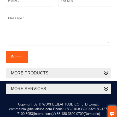
Submit
MORE PRODUCTS
MORE SERVICES
Copyright By © WUXI BEILAI TUBE CO.,LTD E-mail:
commercial@beilaitube.com Phone: +86-510-8359-0332/+86-137-

7100-5953(International)/+86-180-3600-0709(Domestic)