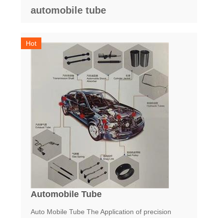
automobile tube
Hot
Automobile Tube
Auto Mobile Tube The Application of precision