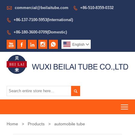

commercial@beilaitube.com
+86-510-8359-0332

+86-137-7100-5953(International)

+86-180-3600-0709(Domestic)






English


To
Home
>
Products
>
automobile tube