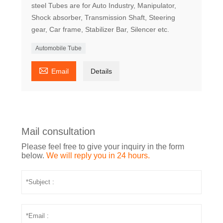
steel Tubes are for Auto Industry, Manipulator,
Shock absorber, Transmission Shaft, Steering
gear, Car frame, Stabilizer Bar, Silencer etc.
Automobile Tube

Email
Details
Mail consultation
Please feel free to give your inquiry in the form
below.
We will reply you in 24 hours.