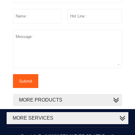
Submit
MORE PRODUCTS
MORE SERVICES