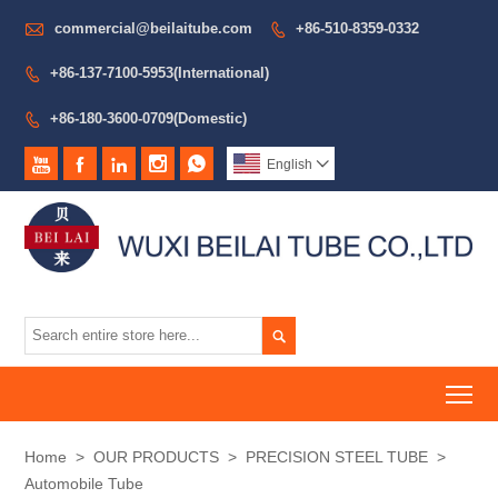

commercial@beilaitube.com
+86-510-8359-0332

+86-137-7100-5953(International)

+86-180-3600-0709(Domestic)






English


To
Home
>
OUR PRODUCTS
>
PRECISION STEEL TUBE
>
Automobile Tube