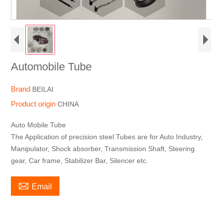
Automobile Tube
Brand
BEILAI
Product origin
CHINA
Auto Mobile Tube
The Application of precision steel Tubes are for Auto Industry,
Manipulator, Shock absorber, Transmission Shaft, Steering
gear, Car frame, Stabilizer Bar, Silencer etc.

Email