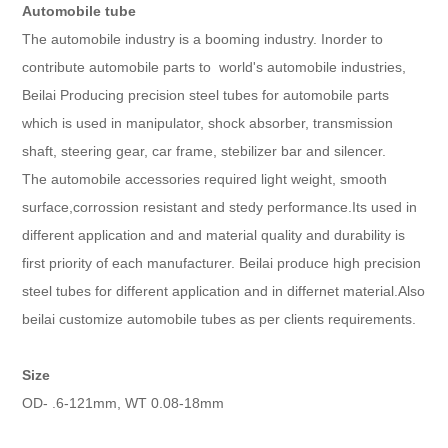
Automobile tube
The automobile industry is a booming industry. Inorder to
contribute automobile parts to world's automobile industries,
Beilai Producing precision steel tubes for automobile parts
which is used in manipulator, shock absorber, transmission
shaft, steering gear, car frame, stebilizer bar and silencer.
The automobile accessories required light weight, smooth
surface,corrossion resistant and stedy performance.Its used in
different application and and material quality and durability is
first priority of each manufacturer. Beilai produce high precision
steel tubes for different application and in differnet material.Also
beilai customize automobile tubes as per clients requirements.
Size
OD- .6-121mm, WT 0.08-18mm