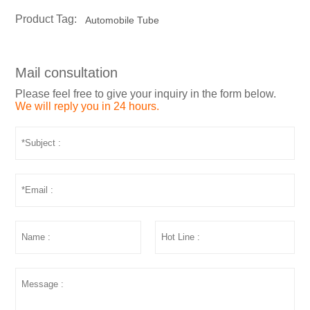
Product Tag:
Automobile Tube
Mail consultation
Please feel free to give your inquiry in the form below.
We will reply you in 24 hours.