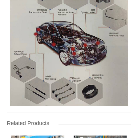
Related Products