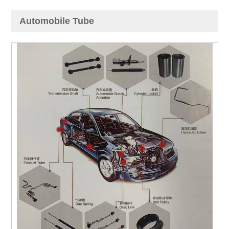
Automobile Tube