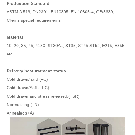
Production Standard
ASTM A 519, DN2391, EN10305, EN 10305-4, GB/3639,
Clients special requirements
Material
10, 20, 35, 45, 4130, ST30AL, ST35, ST45,ST52, E215, E355
etc
Delivery heat tratment status
Cold drawn/hard:(+C)
Cold drawn/Soft:(+LC)
Cold drawn and stress released:(+SR)
Normalizing:(+N)
Annealed:(+A)