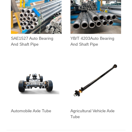
SAE1527 Auto Bearing
YB/T 4203Auto Bearing
And Shaft Pipe
And Shaft Pipe
Automobile Axle Tube
Agricultural Vehicle Axle
Tube