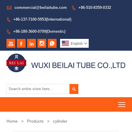

commercial@beilaitube.com
+86-510-8359-0332

+86-137-7100-5953(International)

+86-180-3600-0709(Domestic)






English


To
Home
>
Products
>
cylinder