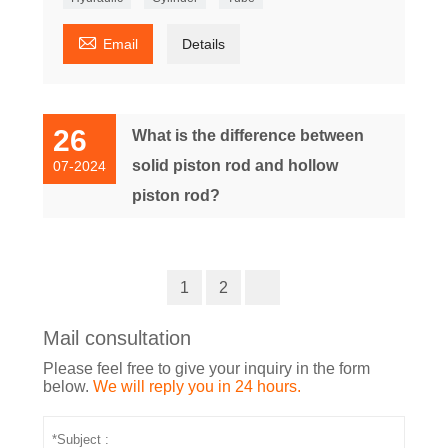

Email
Details
26
What is the difference between
solid piston rod and hollow
07-2024
piston rod?
1
2
Mail consultation
Please feel free to give your inquiry in the form
below.
We will reply you in 24 hours.