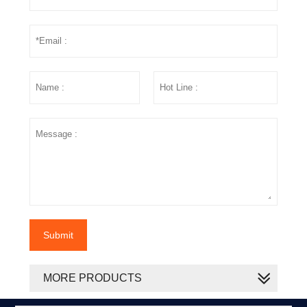
Submit
MORE PRODUCTS