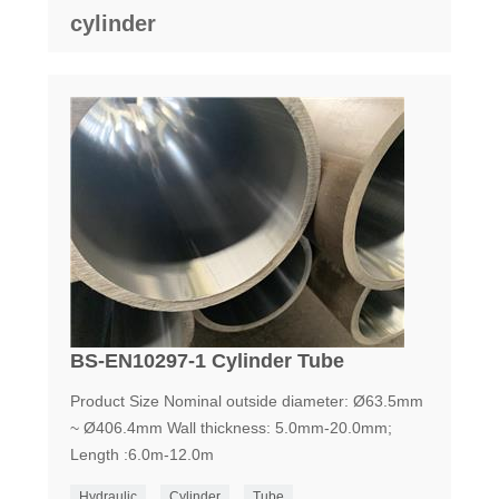
cylinder
BS-EN10297-1 Cylinder Tube
Product Size Nominal outside diameter: Ø63.5mm
~ Ø406.4mm Wall thickness: 5.0mm-20.0mm;
Length :6.0m-12.0m
Hydraulic
Cylinder
Tube