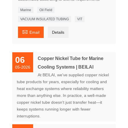
Marine
Oil Field
VACUUM INSULATED TUBING
VIT

Email
Details
06
Copper Nickel Tube for Marine
Cooling Systems | BEILAI
05-2026
At BEILAI, we've supplied copper nickel
tube products for years, especially for cooling and
heat exchange systems where reliability matters
more than anything else. In practice, a well-made
copper nickel tube doesn't just transfer heat—it
keeps systems running longer with fewer
interruptions.