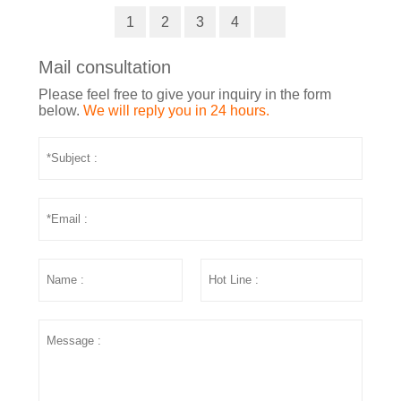
1
2
3
4
Mail consultation
Please feel free to give your inquiry in the form
below.
We will reply you in 24 hours.