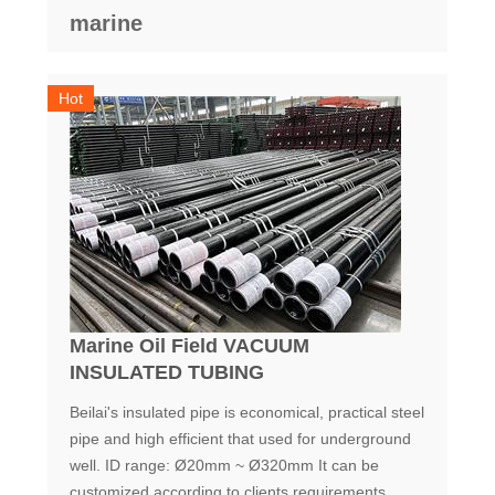
marine
Hot
Marine Oil Field VACUUM
INSULATED TUBING
Beilai's insulated pipe is economical, practical steel
pipe and high efficient that used for underground
well. ID range: Ø20mm ~ Ø320mm It can be
customized according to clients requirements