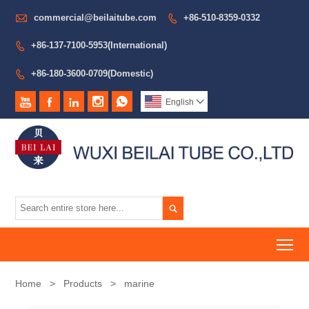

commercial@beilaitube.com
+86-510-8359-0332

+86-137-7100-5953(International)

+86-180-3600-0709(Domestic)






English


To
Home
>
Products
>
marine