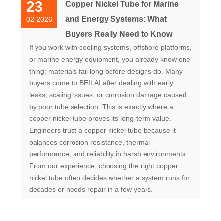
23
Copper Nickel Tube for Marine
and Energy Systems: What
02-2026
Buyers Really Need to Know
If you work with cooling systems, offshore platforms,
or marine energy equipment, you already know one
thing: materials fail long before designs do. Many
buyers come to BEILAI after dealing with early
leaks, scaling issues, or corrosion damage caused
by poor tube selection. This is exactly where a
copper nickel tube proves its long-term value.
Engineers trust a copper nickel tube because it
balances corrosion resistance, thermal
performance, and reliability in harsh environments.
From our experience, choosing the right copper
nickel tube often decides whether a system runs for
decades or needs repair in a few years.