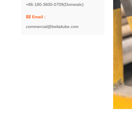
+86-180-3600-0709(Domestic)

Email :
commercial@beilaitube.com