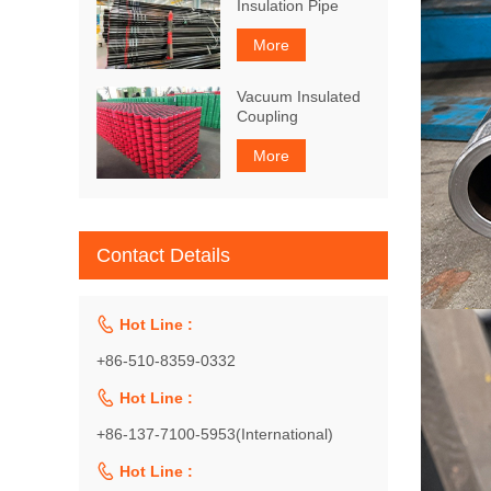
Insulation Pipe
More
Vacuum Insulated
Coupling
More
Contact Details

Hot Line :
+86-510-8359-0332

Hot Line :
+86-137-7100-5953(International)

Hot Line :