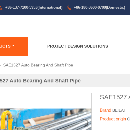
+86-137-7100-5953(International)
+86-180-3600-0709(Domestic)


UCTS
PROJECT DESIGN SOLUTIONS
>
SAE1527 Auto Bearing And Shaft Pipe
27 Auto Bearing And Shaft Pipe
SAE1527 A
Brand
BEILAI
Product origin
C