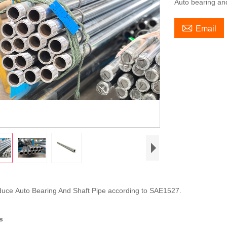
Auto bearing an

Email
oduce Auto Bearing And Shaft Pipe according to SAE1527.
s