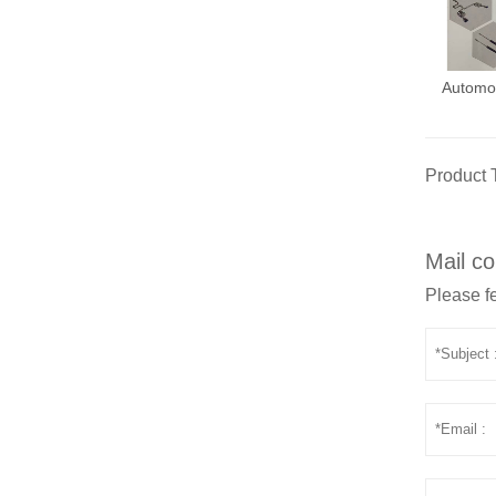
Automo
Product 
Mail co
Please fe