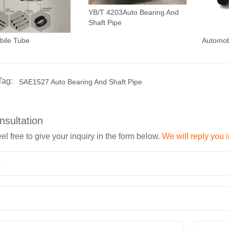
YB/T 4203Auto Bearing And
Shaft Pipe
bile Tube
Automob
Tag:
SAE1527 Auto Bearing And Shaft Pipe
nsultation
el free to give your inquiry in the form below.
We will reply you 