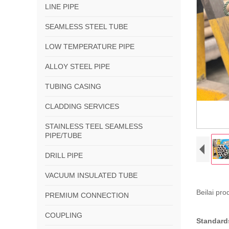
LINE PIPE
SEAMLESS STEEL TUBE
LOW TEMPERATURE PIPE
ALLOY STEEL PIPE
TUBING CASING
CLADDING SERVICES
STAINLESS TEEL SEAMLESS
PIPE/TUBE
DRILL PIPE
VACUUM INSULATED TUBE
Beilai pr
PREMIUM CONNECTION
COUPLING
Standard