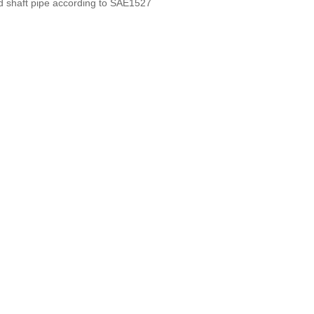
d shaft pipe according to SAE1527