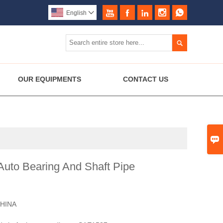





English


OUR EQUIPMENTS
CONTACT US

uto Bearing And Shaft Pipe
HINA