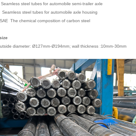
Seamless steel tubes for automobile semi-trailer axle
Seamless steel tubes for automobile axle housing
AE The chemical composition of carbon steel
size
outside diameter: Ø127mm-Ø194mm; wall thickness :10mm-30mm