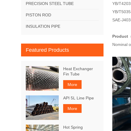
PRECISION STEEL TUBE
YB/T4203 
YB/T5035 
PISTON ROD
SAE-J403S
INSULATION PIPE
Product 
Nominal 
Featured Products
Heat Exchanger
Fin Tube
More
API 5L Line Pipe
More
Hot Spring