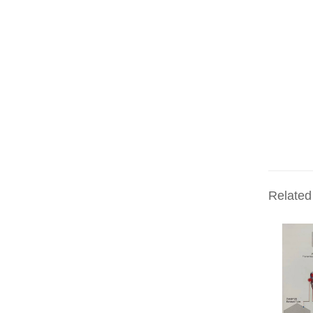
Related