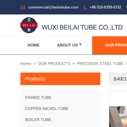

commercial@beilaitube.com
+86-510-8359-0332

HOME
ABOUT US
OUR PROD
Home
>
OUR PRODUCTS
>
PRECISION STEEL TUBE
Products
SAE15
FINNED TUBE
COPPER-NICKEL TUBE
BOILER TUBE