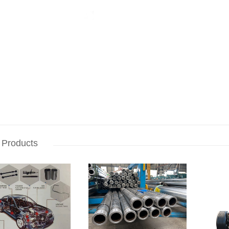
 Products