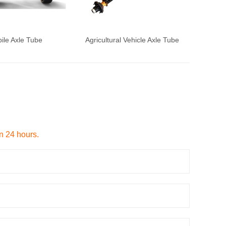
ile Axle Tube
Agricultural Vehicle Axle Tube
in 24 hours.