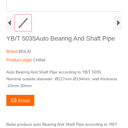
YB/T 5035Auto Bearing And Shaft Pipe
Brand
BEILAI
Product origin
CHINA
Auto Bearing And Shaft Pipe according to YB/T 5035
Nominal outside diameter: Ø127mm-Ø194mm; wall thickness
:10mm-30mm

Email
Beilai produce auto Bearing And Shaft Pipe according to YB/T