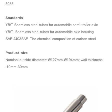
5035.
Standards
YB/T Seamless steel tubes for automobile semi-trailer axle
YB/T Seamless steel tubes for automobile axle housing
SAE-J403SAE The chemical composition of carbon steel
Product size
Nominal outside diameter: Ø127mm-Ø194mm; wall thickness
:10mm-30mm