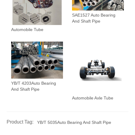
SAE1527 Auto Bearing
And Shaft Pipe
Automobile Tube
YB/T 4203Auto Bearing
And Shaft Pipe
Automobile Axle Tube
Product Tag:
YB/T 5035Auto Bearing And Shaft Pipe