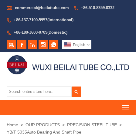

commercial@beilaitube.com
+86-510-8359-0332

+86-137-7100-5953(International)

+86-180-3600-0709(Domestic)






English


To
Home
>
OUR PRODUCTS
>
PRECISION STEEL TUBE
>
YB/T 5035Auto Bearing And Shaft Pipe