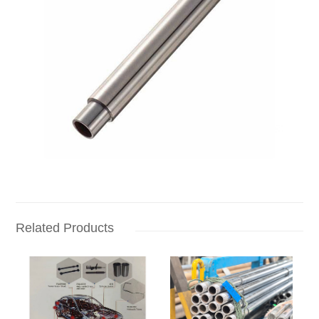
Related Products