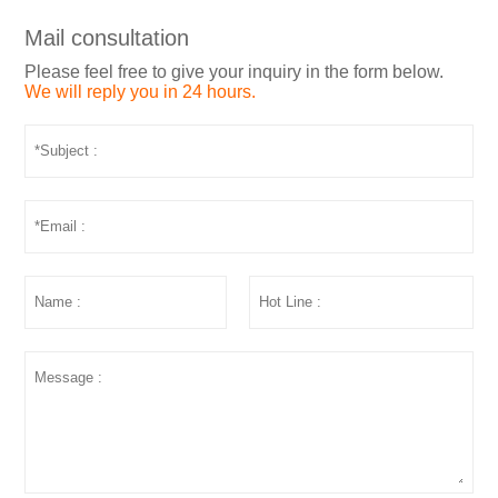
Mail consultation
Please feel free to give your inquiry in the form below.
We will reply you in 24 hours.