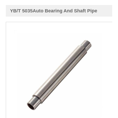
YB/T 5035Auto Bearing And Shaft Pipe